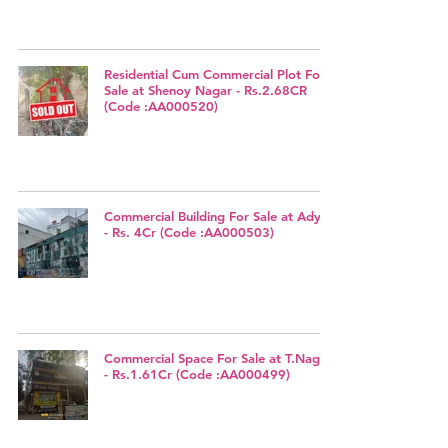
Residential Cum Commercial Plot For
Sale at Shenoy Nagar - Rs.2.68CR
(Code :AA000520)
Commercial Building For Sale at Adyar
- Rs. 4Cr (Code :AA000503)
Commercial Space For Sale at T.Nagar
- Rs.1.61Cr (Code :AA000499)