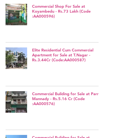
Commercial Shop For Sale at
Koyambedu - Rs.73 Lakh (Code
:AA000596)
Elite Residential Cum Commercial
Apartment for Sale at T.Nagar -
Rs.3.44Cr (Code:AA000587)
Commercial Building for Sale at Parrys,
Mannady - Rs.5.16 Cr (Code
:AA000576)
Commercial Building for Sale at