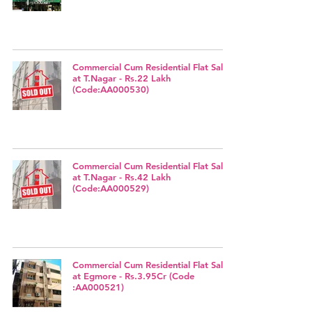
Commercial Cum Residential Flat Sale
at T.Nagar - Rs.22 Lakh
(Code:AA000530)
Commercial Cum Residential Flat Sale
at T.Nagar - Rs.42 Lakh
(Code:AA000529)
Commercial Cum Residential Flat Sale
at Egmore - Rs.3.95Cr (Code
:AA000521)