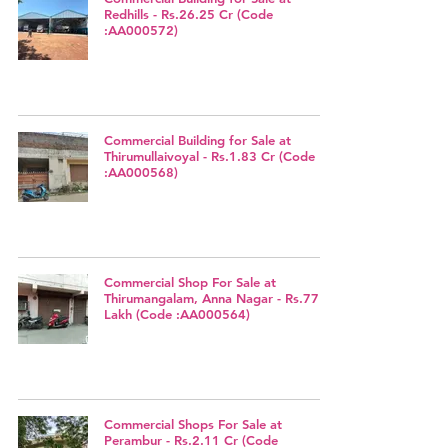
Redhills - Rs.26.25 Cr (Code
:AA000572)
Commercial Building for Sale at
Thirumullaivoyal - Rs.1.83 Cr (Code
:AA000568)
Commercial Shop For Sale at
Thirumangalam, Anna Nagar - Rs.77
Lakh (Code :AA000564)
Commercial Shops For Sale at
Perambur - Rs.2.11 Cr (Code