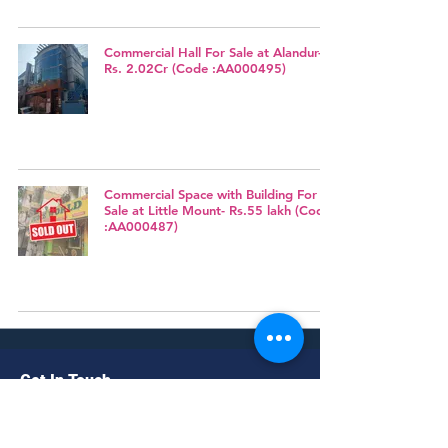
Commercial Hall For Sale at Alandur-
Rs. 2.02Cr (Code :AA000495)
Commercial Space with Building For
Sale at Little Mount- Rs.55 lakh (Code
:AA000487)
Get In Touch
No. 56/1, II Floor, Above Mahalakshmi
Medicals, Pachaliamman koil street,