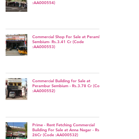
:AA000554)
Commercial Shop For Sale at Perambur
Sembium- Rs.3.41 Cr (Code
:AA000553)
Commercial Building for Sale at
Perambur Sembium - Rs.3.78 Cr (Code
:AA000552)
Prime - Rent Fetching Commercial
Building For Sale at Anna Nagar - Rs.
26Cr (Code :AA000532)