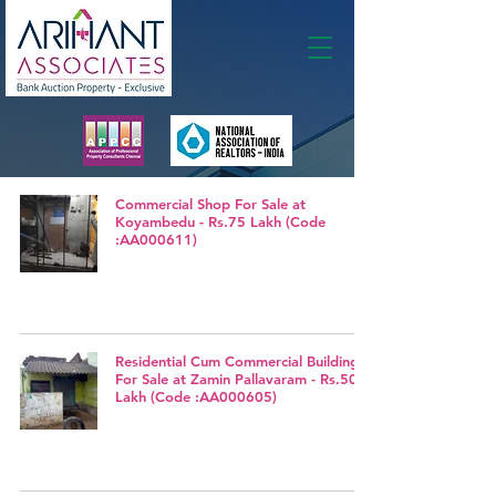
Membership
Commercial Shop For Sale at
Koyambedu - Rs.75 Lakh (Code
:AA000611)
Residential Cum Commercial Building
For Sale at Zamin Pallavaram - Rs.50
Lakh (Code :AA000605)