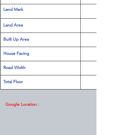
Land Mark 
Land Area 
Built Up Area
House Facing
Road Width
Total Floor
Google Location :