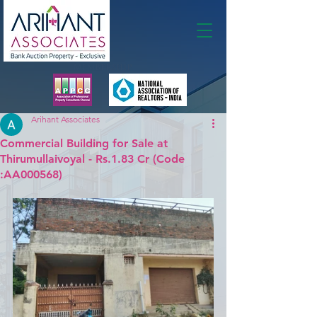
Membership
Arihant Associates
Commercial Building for Sale at
Thirumullaivoyal - Rs.1.83 Cr (Code
:AA000568)