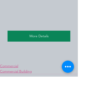
More Details
Commercial
Commercial Building
See All
Recent Posts