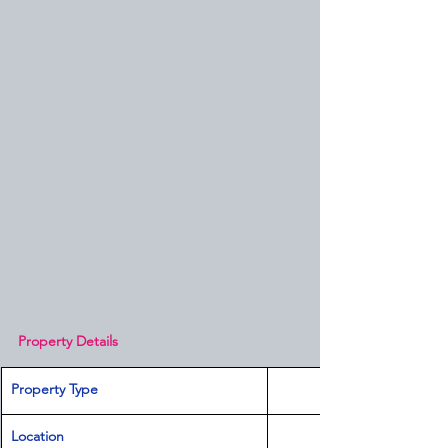
Property Details
Property Type
Location 