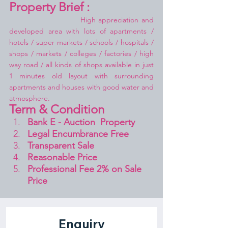
Property Brief :
High appreciation and 
developed area with lots of apartments / 
hotels / super markets / schools / hospitals / 
shops / markets / colleges / factories / high 
way road / all kinds of shops available in just 
1 minutes old layout with surrounding 
apartments and houses with good water and 
atmosphere.
Term & Condition 
Bank E - Auction  Property
Legal Encumbrance Free
Transparent Sale 
Reasonable Price
Professional Fee 2% on Sale 
Price 