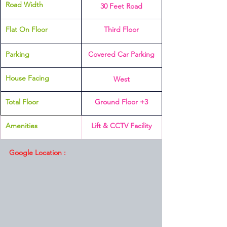
Road Width
30 Feet Road
Flat On Floor
Third Floor
Parking 
Covered Car Parking
House Facing
West
Total Floor
Ground Floor +3
Amenities 
Lift & CCTV Facility
Google Location :