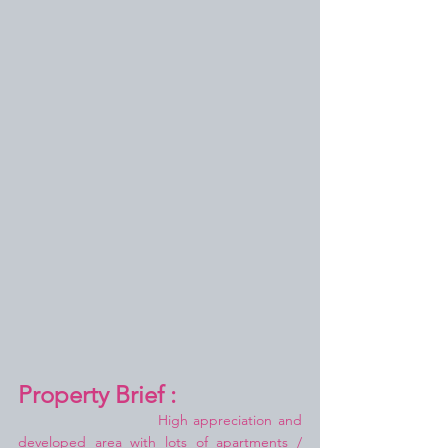
Property Brief :
High appreciation and 
developed area with lots of apartments / 