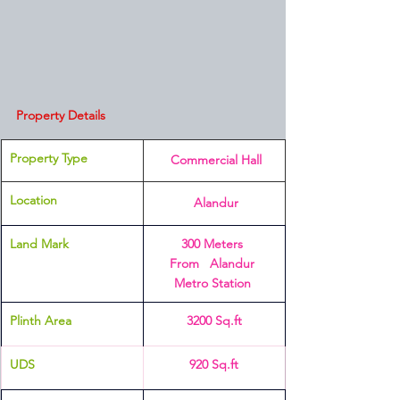
Property Details
Property Type
 Commercial Hall
Location 
 Alandur
Land Mark
300 Meters 
From   Alandur 
Metro Station 
Plinth Area 
3200 Sq.ft
UDS
920 Sq.ft