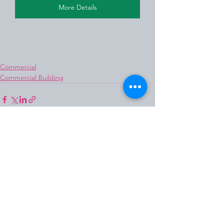
More Details
Commercial
Commercial Building
See All
Recent Posts