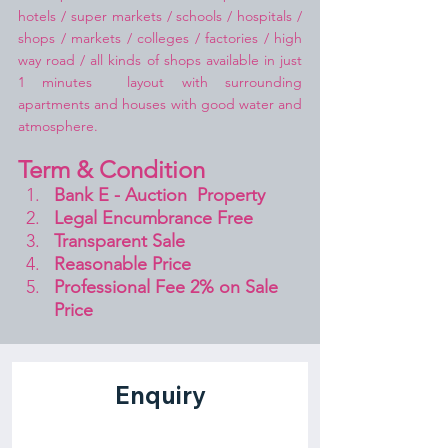
hotels / super markets / schools / hospitals / 
shops / markets / colleges / factories / high 
way road / all kinds of shops available in just 
1 minutes  layout with surrounding 
apartments and houses with good water and 
atmosphere.
Term & Condition 
Bank E - Auction  Property
Legal Encumbrance Free
Transparent Sale 
Reasonable Price
Professional Fee 2% on Sale 
Price 