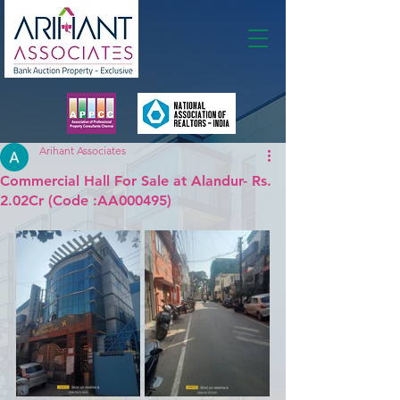
Membership
Arihant Associates
Commercial Hall For Sale at Alandur- Rs.
2.02Cr (Code :AA000495)