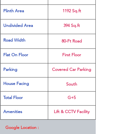
Plinth Area 
1192 Sq.ft
Undivided Area
394 Sq.ft
Road Width
80-Ft Road
Flat On Floor
First Floor
Parking 
Covered Car Parking
House Facing
South
Total Floor
G+5
Amenities 
Lift & CCTV Facility
Google Location :