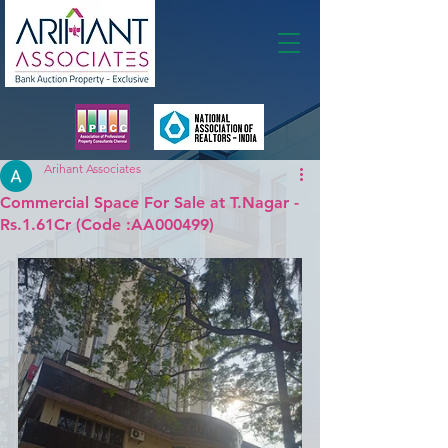
Membership
Arihant Associates
Commercial Space For Sale at T.Nagar -
Rs.1.61Cr (Code :AA000499)