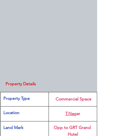
Property Details
Property Type
 Commercial Space
Location 
T.Na
gar
Land Mark
Opp to GRT Grand 
Hotel