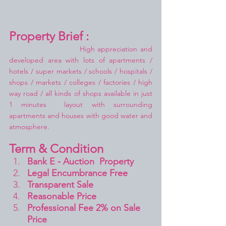
Property Brief :
High appreciation and 
developed area with lots of apartments / 
hotels / super markets / schools / hospitals / 
shops / markets / colleges / factories / high 
way road / all kinds of shops available in just 
1 minutes  layout with surrounding 
apartments and houses with good water and 
atmosphere.
Term & Condition 
Bank E - Auction  Property
Legal Encumbrance Free
Transparent Sale 
Reasonable Price
Professional Fee 2% on Sale 
Price 