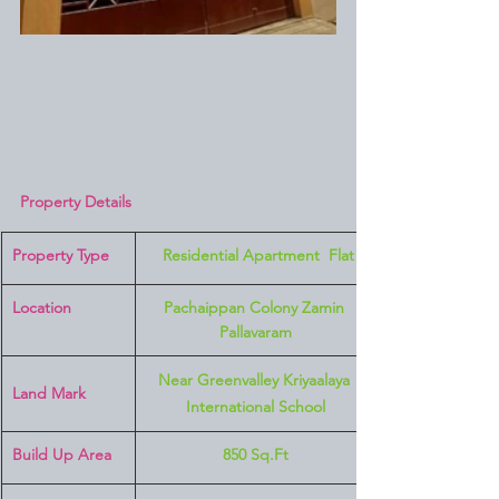
Property Details
Property Type
 Residential Apartment  Flat
Location 
Pachaippan Colony Zamin 
Pallavaram
Near Greenvalley Kriyaalaya 
Land Mark 
International School
Build Up Area
850 Sq.Ft