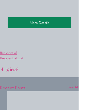
More Details
Residential
Residential Flat
See All
Recent Posts