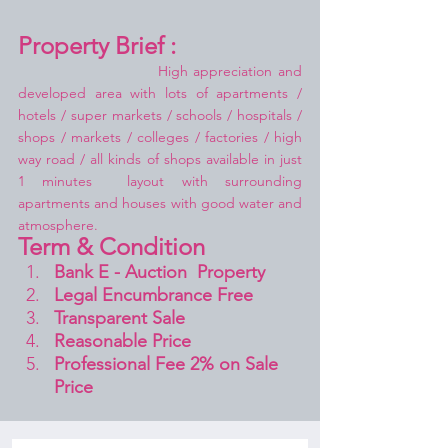
Property Brief :
High appreciation and 
developed area with lots of apartments / 
hotels / super markets / schools / hospitals / 
shops / markets / colleges / factories / high 
way road / all kinds of shops available in just 
1 minutes  layout with surrounding 
apartments and houses with good water and 
atmosphere.
Term & Condition 
Bank E - Auction  Property
Legal Encumbrance Free
Transparent Sale 
Reasonable Price
Professional Fee 2% on Sale 
Price 