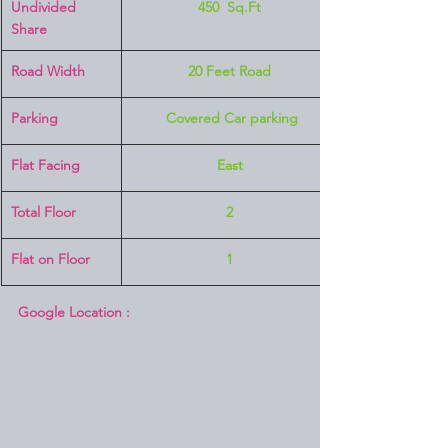
Undivided 
450  Sq.Ft
Share
Road Width
20 Feet Road
Parking
 Covered Car parking
Flat Facing
East
Total Floor
2
Flat on Floor
1
Google Location :