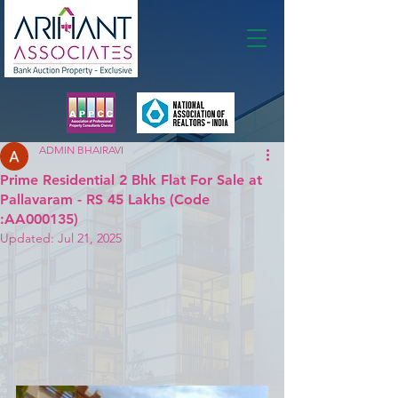
Membership
ADMIN BHAIRAVI
Prime Residential 2 Bhk Flat For Sale at
Pallavaram - RS 45 Lakhs (Code
:AA000135)
Updated:
Jul 21, 2025