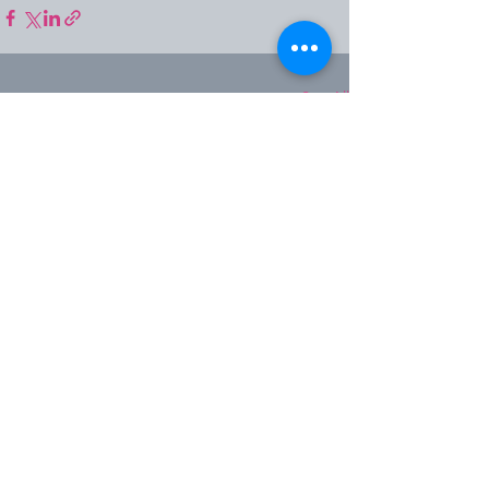
See All
Recent Posts