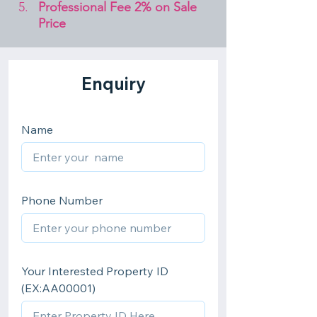
Professional Fee 2% on Sale 
Price 