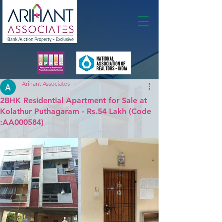
Membership
Arihant Associates
2BHK Residential Apartment for Sale at
Kolathur Puthagaram - Rs.54 Lakh (Code
:AA000584)