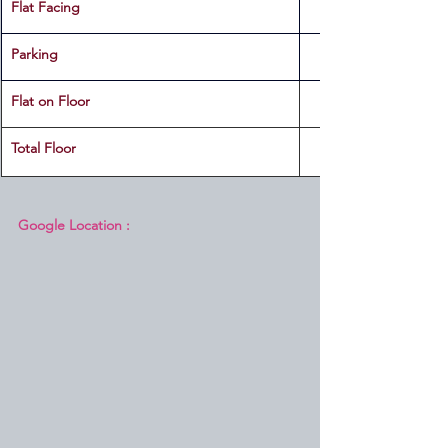
Flat Facing
Parking
Flat on Floor
Total Floor
Google Location :