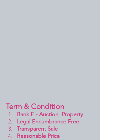
Term & Condition 
Bank E - Auction  Property
Legal Encumbrance Free
Transparent Sale 
Reasonable Price