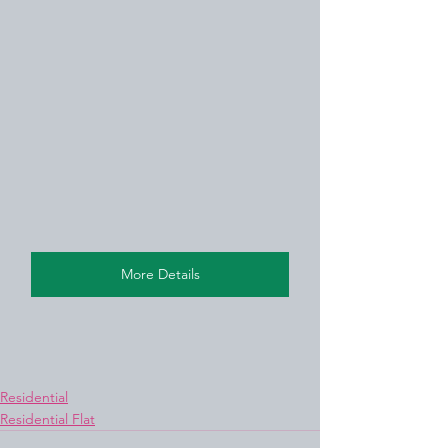
More Details
Residential
Residential Flat