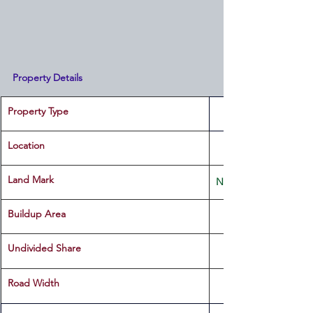
Property Details
Property Type
Location 
Land Mark 
Near Mohana Mini Hal
Buildup Area
Undivided Share
Road Width