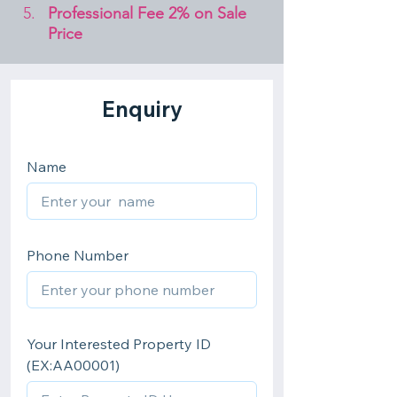
Professional Fee 2% on Sale 
Price 