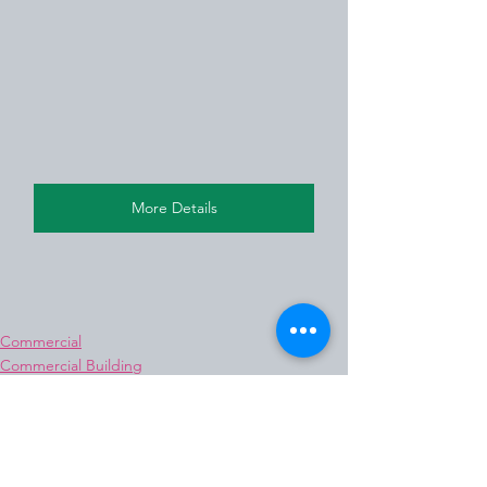
More Details
Commercial
Commercial Building