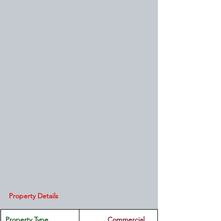
Property Details
Property Type
         Commercial 