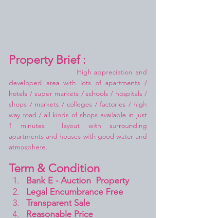
Property Brief :
High appreciation and 
developed area with lots of apartments / 
hotels / super markets / schools / hospitals / 
shops / markets / colleges / factories / high 
way road / all kinds of shops available in just 
1 minutes  layout with surrounding 
apartments and houses with good water and 
atmosphere.
Term & Condition 
Bank E - Auction  Property
Legal Encumbrance Free
Transparent Sale 
Reasonable Price