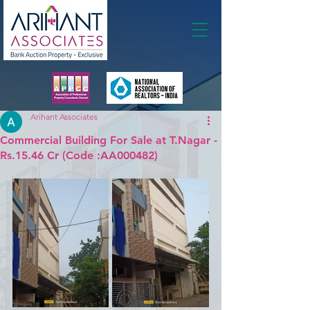
Membership
Arihant Associates
Commercial Building For Sale at T.Nagar -
Rs.15.46 Cr (Code :AA000482)