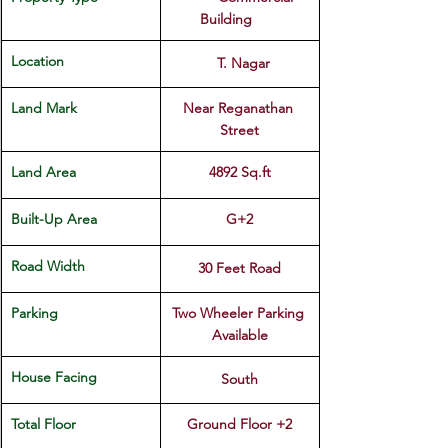
Building	
Location 
  T. Nagar
Land Mark
Near Reganathan 
Street
Land Area
4892 Sq.ft
Built-Up Area 
G+2
Road Width
30 Feet Road
Parking 
Two Wheeler Parking 
Available
House Facing
South
Total Floor
Ground Floor +2