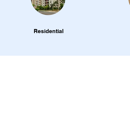
Residential