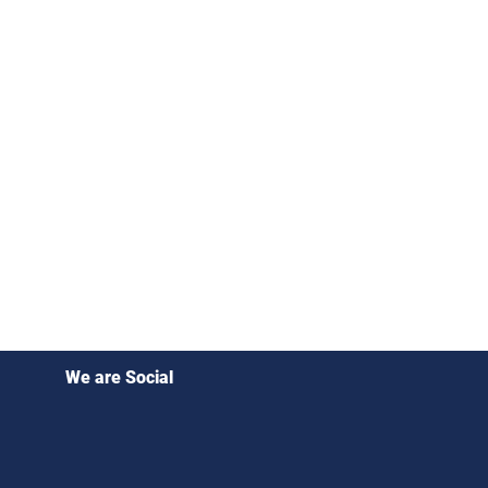
We are Social