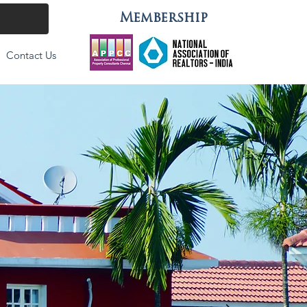
Membership
Contact Us