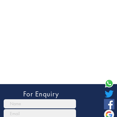
For Enquiry