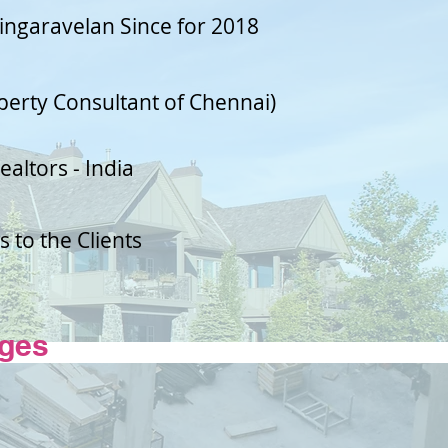
Singaravelan Since for 2018
perty Consultant of Chennai)
ealtors - India
 to the Clients
ges