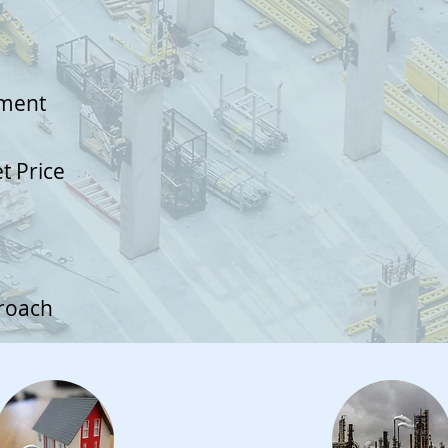
ument
et Price
proach