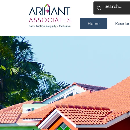
Home
Residen