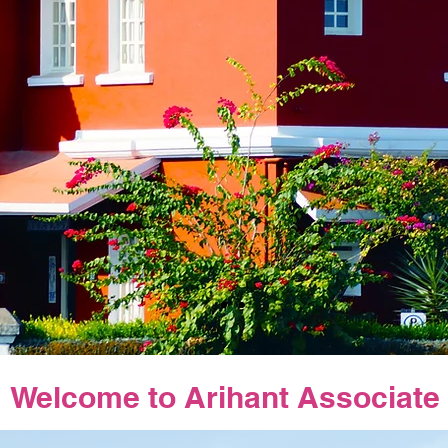
Welcome to Arihant Associate