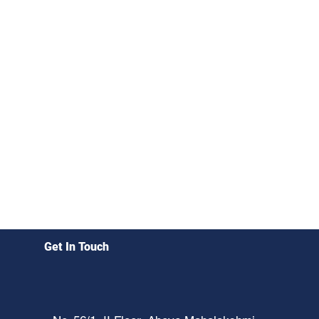
Get In Touch