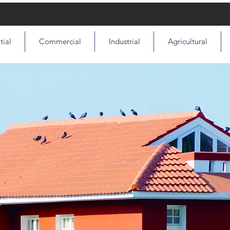
tial
Commercial
Industrial
Agricultural