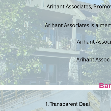
Arihant Associates, Promo
Arihant Associates is a me
Arihant Associ
Arihant Associ
Ba
1.Transparent Deal