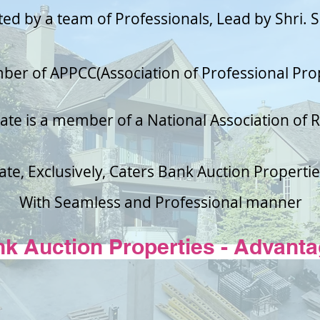
ted by a team of
Professionals
, Lead by Shri. 
mber of APPCC(Association of Professional Pro
ate is a member of a National Association of R
ate, Exclusively, Caters Bank Auction Properties
With Seamless and
Professional
manner
nk Auction
Properties
- Advanta