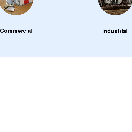
Commercial
Industrial