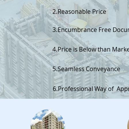
2.Reasonable Price
3.Encumbrance Free Doc
4.Price is Below than Mark
5.Seamless Conveyance
6.Professional Way of Ap