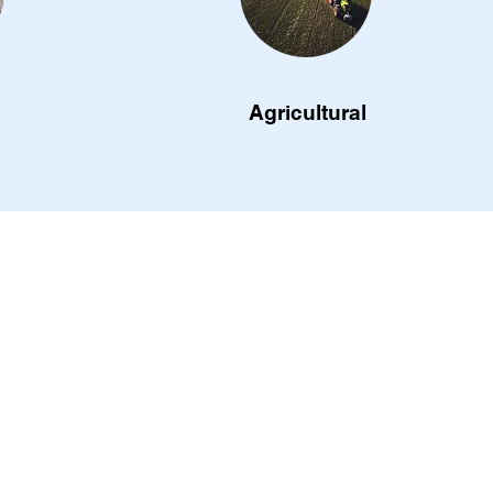
Agricultural