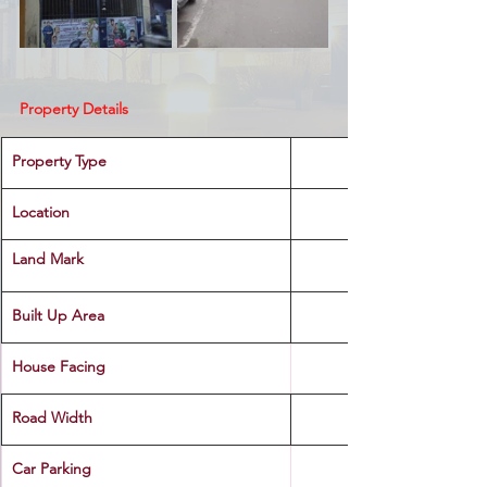
Property Details
Property Type
Location 
Land Mark 
Built Up Area
House Facing
Road Width
Car Parking