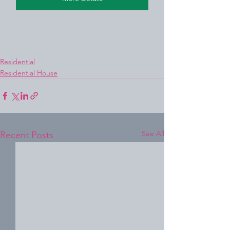
Residential
Residential House
See All
Recent Posts