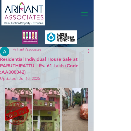
Membership
Arihant Associates
Residential Individual House Sale at
PARUTHIPATTU - Rs. 61 Lakh (Code
:AA000342)
Updated:
Jul 18, 2025