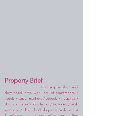
Property Brief :
High appreciation and 
developed area with lots of apartments / 
hotels / super markets / schools / hospitals / 
shops / markets / colleges / factories / high 
way road / all kinds of shops available in just 
1 minutes old layout with surrounding 