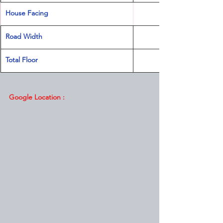
House Facing
Road Width
Total Floor
                                   
Google Location :