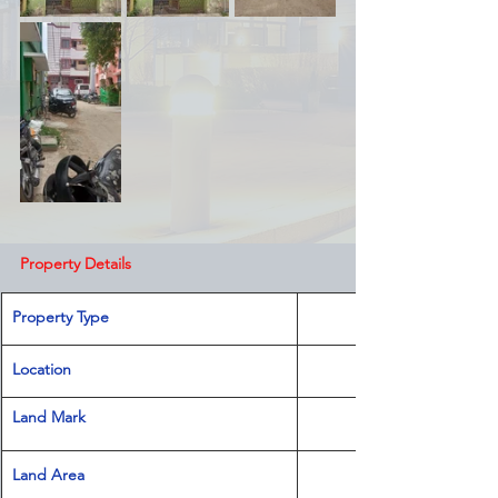
Property Details
Property Type
Location 
Land Mark 
Land Area