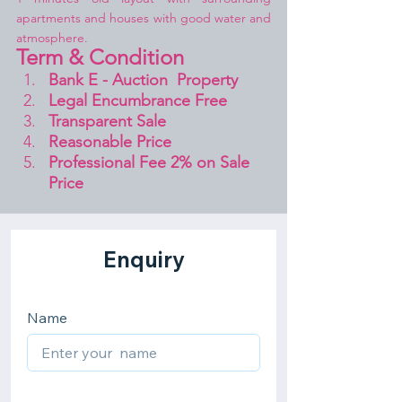
apartments and houses with good water and 
atmosphere.
Term & Condition 
Bank E - Auction  Property
Legal Encumbrance Free
Transparent Sale 
Reasonable Price
Professional Fee 2% on Sale 
Price 