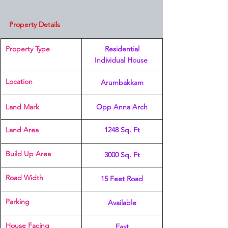
Property Details
Property Type
 Residential 
Individual House 
Location 
Arumbakkam
Land Mark 
Opp Anna Arch
Land Area
1248 Sq. Ft
Build Up Area
3000 Sq. Ft
Road Width
15 Feet Road
Parking
Available
House Facing
East