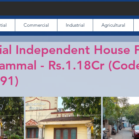
tial
Commercial
Industrial
Agricultural
ial Independent House 
Pammal - Rs.1.18Cr (Cod
91)