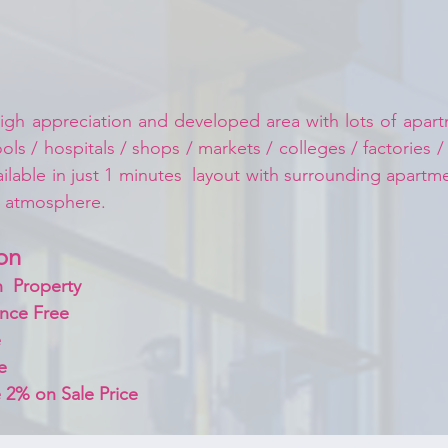
igh appreciation and developed area with lots of apartm
ls / hospitals / shops / markets / colleges / factories /
ailable in just 1 minutes  layout with surrounding apart
d atmosphere.
on 
  Property
nce Free
 
e
 2% on Sale Price 