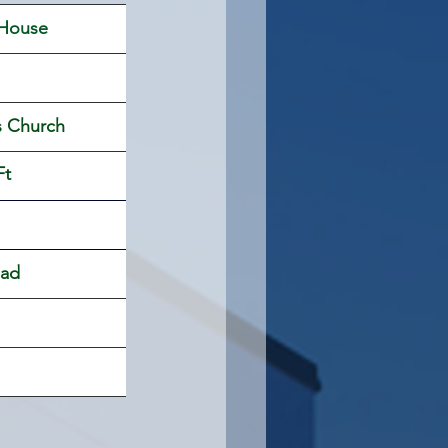
 House 
s Church
Ft
oad