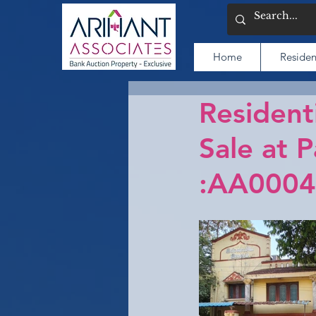
Home
Residen
Resident
Sale at 
:AA0004