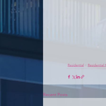
Residential
Residential
Recent Posts