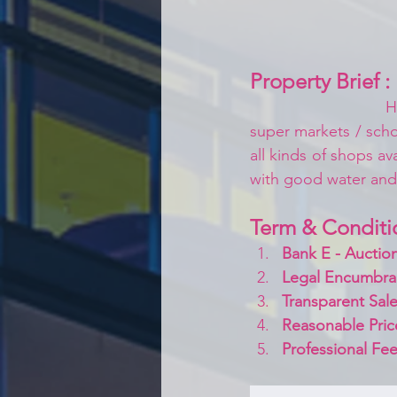
Property Brief :
H
super markets / schoo
all kinds of shops av
with good water an
Term & Conditi
Bank E - Auction
Legal Encumbra
Transparent Sale
Reasonable Pric
Professional Fee