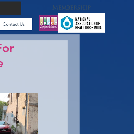
Membership
Contact Us
For
e