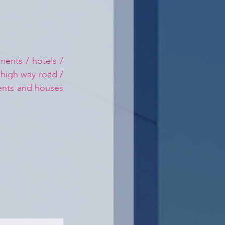
ents / hotels / 
 high way road / 
ments and houses 