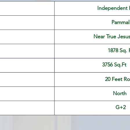
 Independent
Pammal
 Near True Jesu
​1878 Sq. 
                               3756 Sq.Ft
20 Feet R
North 
G+2