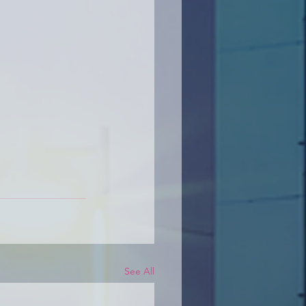
See All