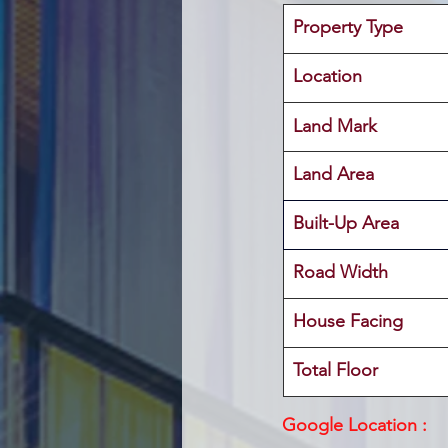
Property Type
Location 
Land Mark 
Land Area
Built-Up Area 
Road Width
House Facing
Total Floor
Google Location :