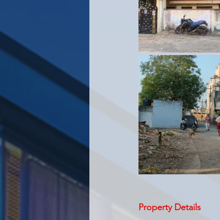
Property Details