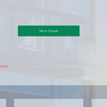
More Details
 House