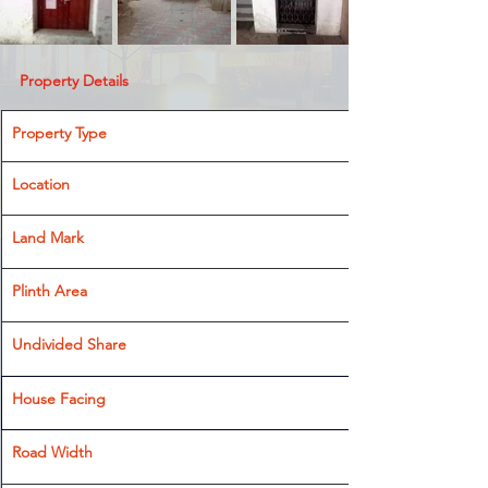
Property Details
Property Type
Location 
Land Mark 
Plinth Area
Undivided Share
House Facing
Road Width