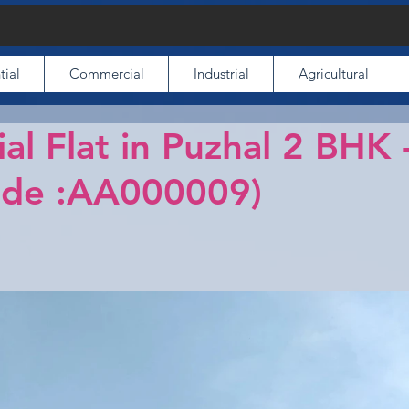
tial
Commercial
Industrial
Agricultural
ial Flat in Puzhal 2 BHK
ode :AA000009)