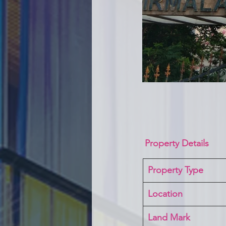
Property Details
Property Type
Location 
Land Mark 