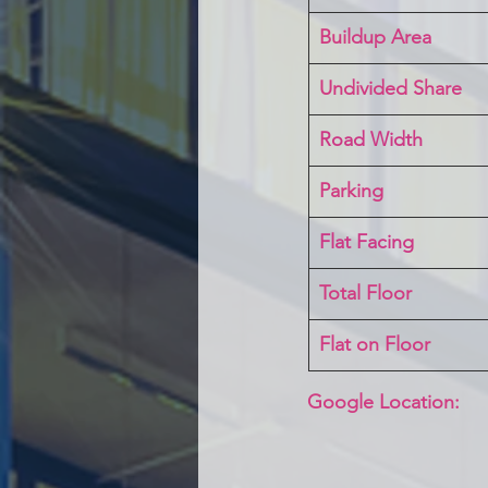
Buildup Area
Undivided Share
Road Width
Parking
Flat Facing
Total Floor
Flat on Floor
Google Location: