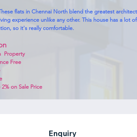
These flats in Chennai North blend the greatest architec
 living experience unlike any other. This house has a lot of 
ion, so it's really comfortable.
on 
  Property
nce Free
 
e
 2% on Sale Price 