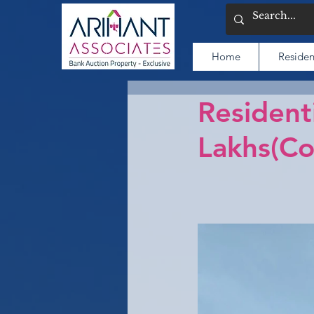
Home
Residen
Resident
Lakhs(C