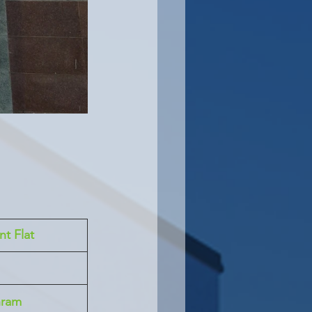
nt Flat
hram