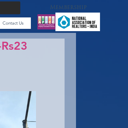
Membership
Contact Us
 -Rs23