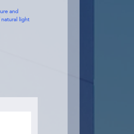
ture and 
natural light 