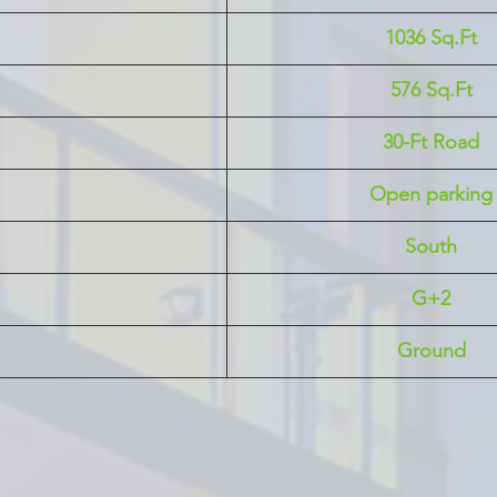
1036 Sq.Ft
576 Sq.Ft
30-Ft Road
Open parking
South
G+2
Ground