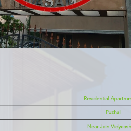
 Residential Apartme
Puzhal 
Near Jain Vidyaas