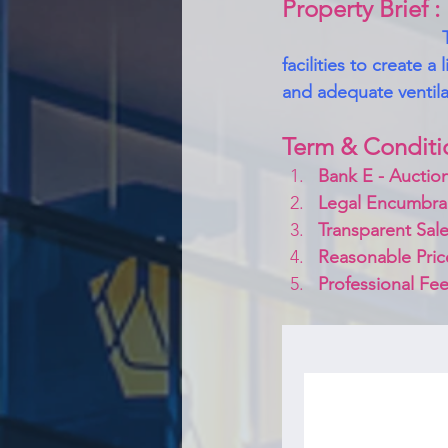
Property Brief :
facilities to create a
and adequate ventilat
Term & Conditi
Bank E - Auction
Legal Encumbra
Transparent Sale
Reasonable Pric
Professional Fee