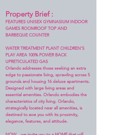
Property Brief :
FEATURES UNISEX GYMNASIUM INDOOR 
GAMES ROOMROOF TOP AND 
BARBEQUE COUNTER
WATER TREATMENT PLANT CHILDREN'S 
PLAY AREA 100% POWER BACK 
UPRETICULATED GAS
Orlando addresses those seeking an extra 
edge to passionate living, sprawling across 5 
grounds and housing 16 deluxe apartments. 
Designed with large living areas and 
essential amenities. Orlando embodies the 
characteristics of city living. Orlando, 
strategically located near all amenities, is 
destined to awe you with its proximity, 
elegance, features, and attitude.
NOW... we invite you to a HOME that will 