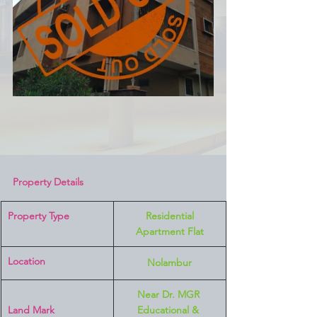
Property Details
Property Type
 Residential 
Apartment Flat
Location 
Nolambur
Near Dr. MGR 
Land Mark 
Educational & 