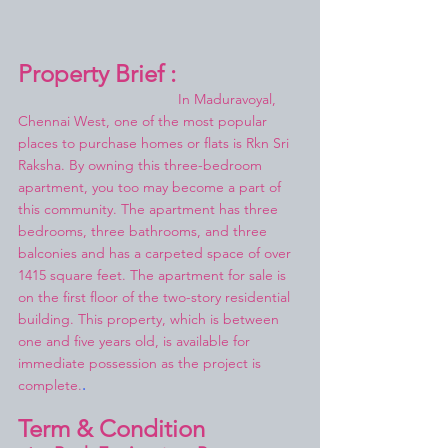
Property Brief :
In Maduravoyal, 
Chennai West, one of the most popular 
places to purchase homes or flats is Rkn Sri 
Raksha. By owning this three-bedroom 
apartment, you too may become a part of 
this community. The apartment has three 
bedrooms, three bathrooms, and three 
balconies and has a carpeted space of over 
1415 square feet. The apartment for sale is 
on the first floor of the two-story residential 
building. This property, which is between 
one and five years old, is available for 
immediate possession as the project is 
complete.
.
Term & Condition 