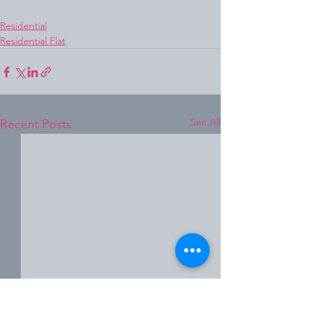
Residential
Residential Flat
See All
Recent Posts