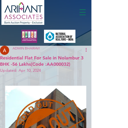
Membership
ADMIN BHAIRAVI
Residential Flat For Sale in Nolambur 3
BHK -56 Lakhs(Code :AA000032)
Updated:
Apr 10, 2024