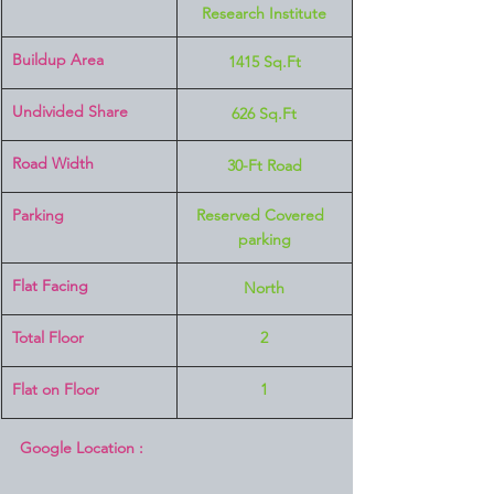
Research Institute
Buildup Area
1415 Sq.Ft
Undivided Share
626 Sq.Ft
Road Width
30-Ft Road
Parking
Reserved Covered  
parking
Flat Facing
North
Total Floor
2
Flat on Floor
1
Google Location :