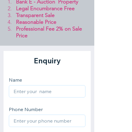
Bank E - Auction  Property
Legal Encumbrance Free
Transparent Sale 
Reasonable Price
Professional Fee 2% on Sale 
Price 