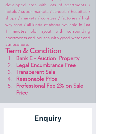
developed area with lots of apartments / 
hotels / super markets / schools / hospitals / 
shops / markets / colleges / factories / high 
way road / all kinds of shops available in just 
1 minutes old layout with surrounding 
apartments and houses with good water and 
atmosphere.
Term & Condition 
Bank E - Auction  Property
Legal Encumbrance Free
Transparent Sale 
Reasonable Price
Professional Fee 2% on Sale 
Price 