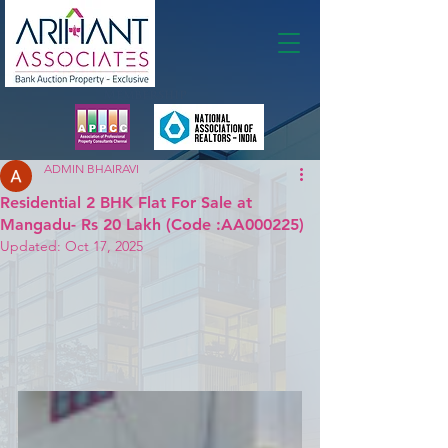
Membership
ADMIN BHAIRAVI
Residential 2 BHK Flat For Sale at
Mangadu- Rs 20 Lakh (Code :AA000225)
Updated:
Oct 17, 2025