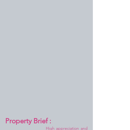
Property Brief :
High appreciation and 