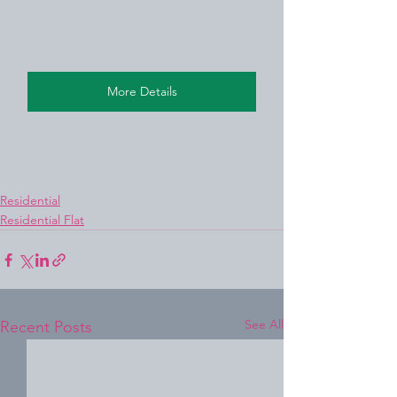
More Details
Residential
Residential Flat
See All
Recent Posts