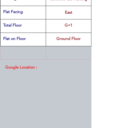
Flat Facing
East
Total Floor
G+1
Flat on Floor
Ground Floor
Google Location :