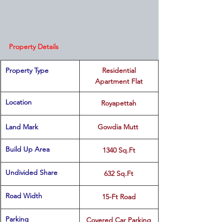
Property Details
Property Type
 Residential 
Apartment Flat
Location 
Royapettah
Land Mark 
Gowdia Mutt 
Build Up Area
1340 Sq.Ft
Undivided Share
632 Sq.Ft
Road Width
15-Ft Road
Parking
Covered Car Parking