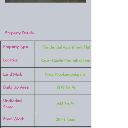
Property Details
Property Type
 Residential Apartment Flat
Location 
Color Castle Perumbakkam
Land Mark 
Near Nookampalayam 
Build Up Area
1139 Sq.Ft
Undivided 
643 Sq.Ft
Share
Road Width
20-Ft Road