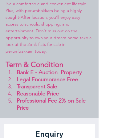
live a comfortable and convenient lifestyle. 
Plus, with perumbakkam being a highly 
sought-After location, you'll enjoy easy 
access to schools, shopping, and 
entertainment. Don't miss out on the 
opportunity to own your dream home take a 
look at the 2bhk flats for sale in 
perumbakkam today.
Term & Condition 
Bank E - Auction  Property
Legal Encumbrance Free
Transparent Sale 
Reasonable Price
Professional Fee 2% on Sale 
Price 