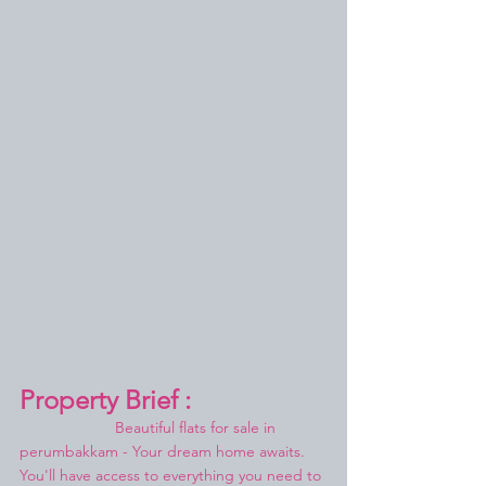
Property Brief :
Beautiful flats for sale in 
perumbakkam - Your dream home awaits.
You'll have access to everything you need to 