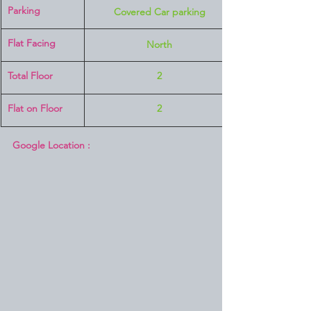
Parking
Covered Car parking
Flat Facing
North
Total Floor
2
Flat on Floor
2
Google Location :