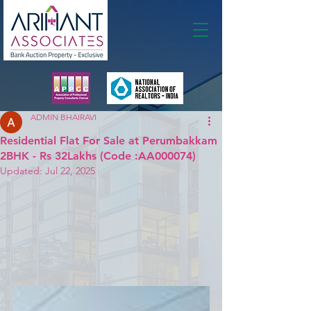
Membership
ADMIN BHAIRAVI
Residential Flat For Sale at Perumbakkam
2BHK - Rs 32Lakhs (Code :AA000074)
Updated:
Jul 22, 2025