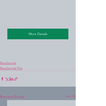
More Details
Residential
Residential Flat
See All
Recent Posts