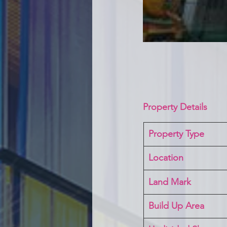
Property Details
Property Type
Location 
Land Mark 
Build Up Area