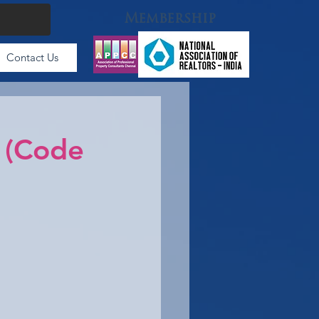
Membership
Contact Us
 (Code