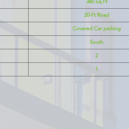
386 Sq.Ft
20-Ft Road
Covered Car parking
South
2
1