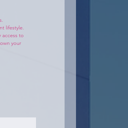
s.
 lifestyle. 
y access to 
 own your 