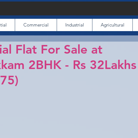
tial
Commercial
Industrial
Agricultural
al Flat For Sale at
kam 2BHK - Rs 32Lakhs
75)