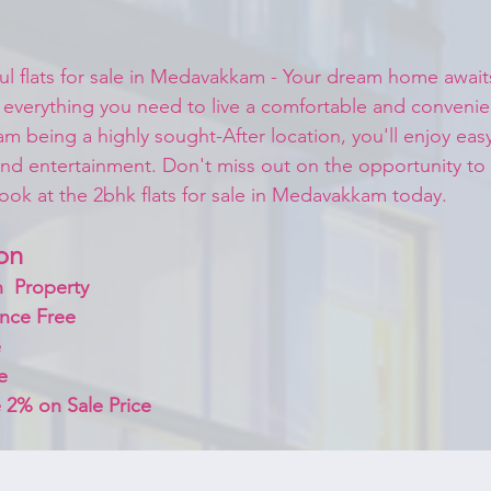
ful flats for sale in Medavakkam - Your dream home await
 everything you need to live a comfortable and convenient
m being a highly sought-After location, you'll enjoy eas
nd entertainment. Don't miss out on the opportunity to
ok at the 2bhk flats for sale in Medavakkam today.
on 
  Property
nce Free
 
e
 2% on Sale Price 