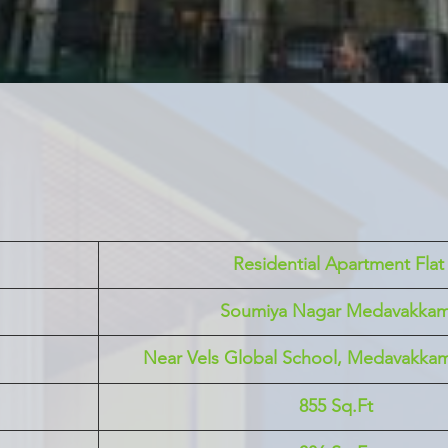
 Residential Apartment Flat
Soumiya Nagar Medavakka
Near Vels Global School, Medavakka
855 Sq.Ft