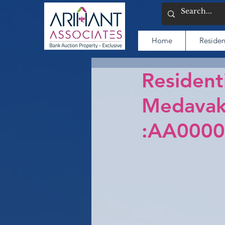
Home
Residen
Residenti
Medavak
:AA0000