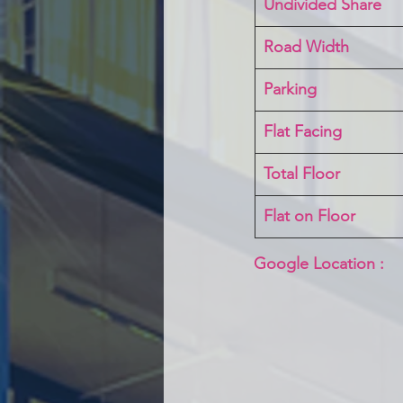
Undivided Share
Road Width
Parking
Flat Facing
Total Floor
Flat on Floor
Google Location :