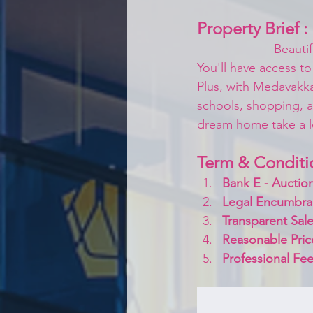
Property Brief :
Beauti
You'll have access to
Plus, with Medavakka
schools, shopping, a
dream home take a lo
Term & Conditi
Bank E - Auction
Legal Encumbra
Transparent Sale
Reasonable Pric
Professional Fee