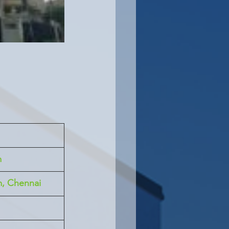
m
m, Chennai