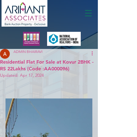
Membership
ADMIN BHAIRAVI
Residential Flat For Sale at Kovur 2BHK -
RS 22Lakhs (Code :AA000096)
Updated:
Apr 17, 2024