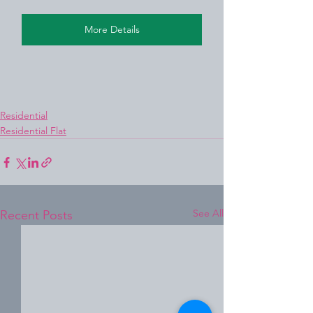
More Details
Residential
Residential Flat
See All
Recent Posts