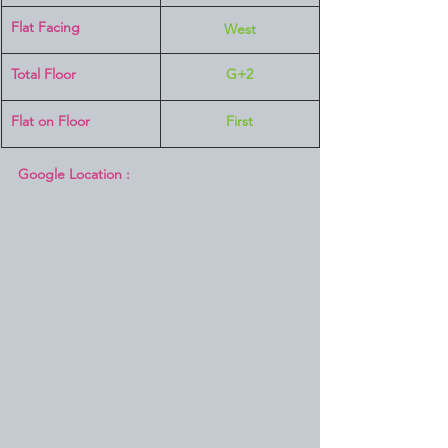
Flat Facing
West
Total Floor
G+2
Flat on Floor
First
Google Location :