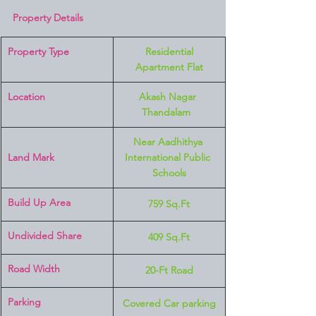
Property Details
Property Type
 Residential 
Apartment Flat
Location 
Akash Nagar 
Thandalam  
Near Aadhithya 
Land Mark 
International Public 
Schools
Build Up Area
759 Sq.Ft
Undivided Share
409 Sq.Ft
Road Width
20-Ft Road
Parking
Covered Car parking