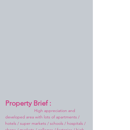
Property Brief :
High appreciation and 
developed area with lots of apartments / 
hotels / super markets / schools / hospitals / 
shops / markets / colleges / factories / high 