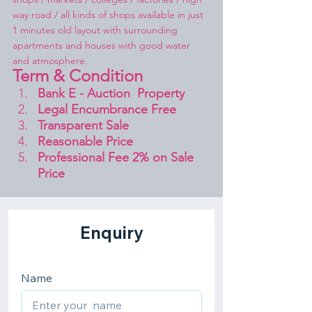
way road / all kinds of shops available in just 
1 minutes old layout with surrounding 
apartments and houses with good water 
and atmosphere.
Term & Condition 
Bank E - Auction  Property
Legal Encumbrance Free
Transparent Sale 
Reasonable Price
Professional Fee 2% on Sale 
Price 