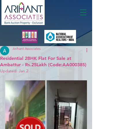
Membership
Arihant Associates
Residential 2BHK Flat For Sale at
Ambattur - Rs.25Lakh (Code:AA000385)
Updated:
Jan 2