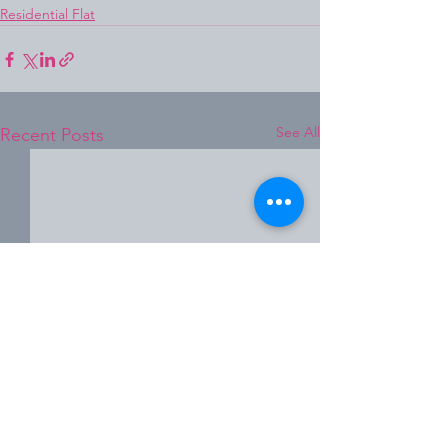
Residential Flat
See All
Recent Posts