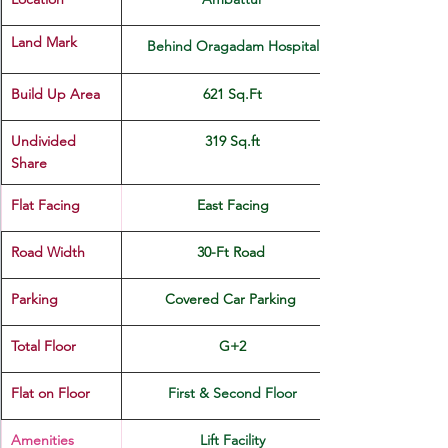
Land Mark 
Behind Oragadam Hospital
Build Up Area
621 Sq.Ft
Undivided 
319 Sq.ft
Share
Flat Facing
East Facing
Road Width
30-Ft Road 
Parking
Covered Car Parking 
Total Floor
G+2
Flat on Floor
First & Second Floor
Amenities
Lift Facility