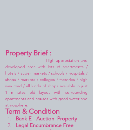
Property Brief :
High appreciation and 
developed area with lots of apartments / 
hotels / super markets / schools / hospitals / 
shops / markets / colleges / factories / high 
way road / all kinds of shops available in just 
1 minutes old layout with surrounding 
apartments and houses with good water and 
atmosphere.
Term & Condition 
Bank E - Auction  Property
Legal Encumbrance Free