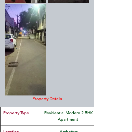
Property Details
Property Type
 Residential Modern 2 BHK 
Apartment 
Location 
Ambattur