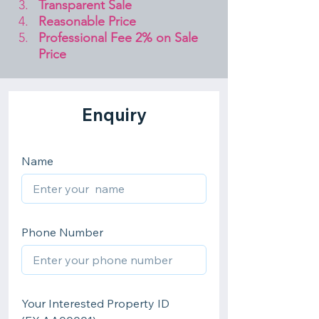
Transparent Sale 
Reasonable Price
Professional Fee 2% on Sale 
Price 