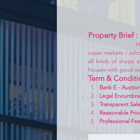
Property Brief :
H
super markets / schoo
all kinds of shops a
houses with good w
Term & Conditi
Bank E - Auction
Legal Encumbra
Transparent Sale
Reasonable Pric
Professional Fee