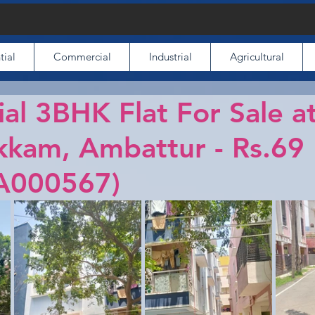
tial
Commercial
Industrial
Agricultural
ial 3BHK Flat For Sale a
kkam, Ambattur - Rs.69
A000567)