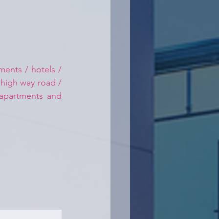
ents / hotels / 
 high way road / 
 apartments and 