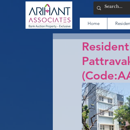
Home
Residen
Resident
Pattrava
(Code:A