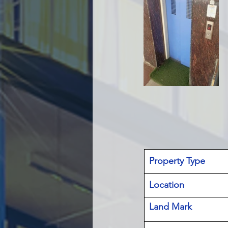
Property Type
Location 
Land Mark 