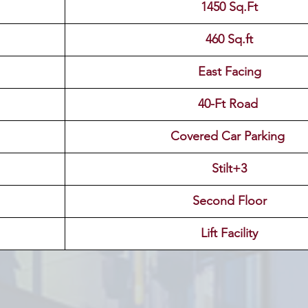
1450 Sq.Ft
460 Sq.ft
East Facing
40-Ft Road 
Covered Car Parking 
Stilt+3
Second Floor
Lift Facility