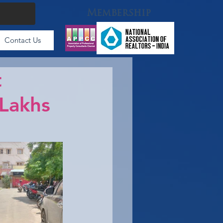
Membership
Contact Us
t
 Lakhs