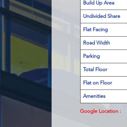
Build Up Area
Undivided Share
Flat Facing
Road Width
Parking
Total Floor
Flat on Floor
Amenities
Google Location :