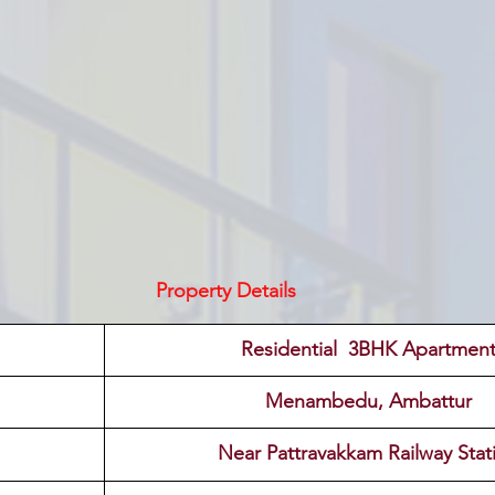
Property Details
 Residential  3BHK Apartment
Menambedu, Ambattur
Near Pattravakkam Railway Stat