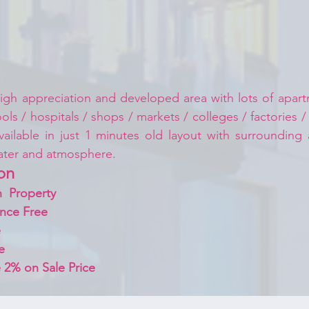
igh appreciation and developed area with lots of apartm
ls / hospitals / shops / markets / colleges / factories /
vailable in just 1 minutes old layout with surrounding
ater and atmosphere.
on 
  Property
nce Free
 
e
 2% on Sale Price 