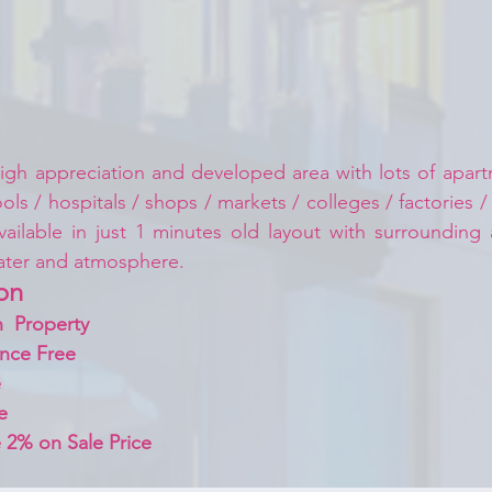
igh appreciation and developed area with lots of apartm
ls / hospitals / shops / markets / colleges / factories /
vailable in just 1 minutes old layout with surrounding
ater and atmosphere.
on 
  Property
nce Free
 
e
 2% on Sale Price 