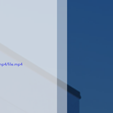
mp4/file.mp4