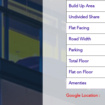
Build Up Area
Undivided Share
Flat Facing
Road Width
Parking
Total Floor
Flat on Floor
Amenties 
Google Location :