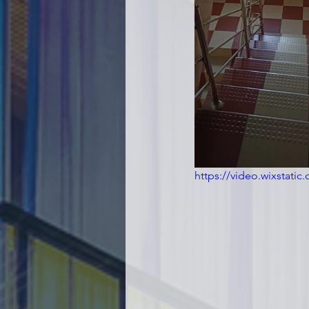
https://video.wixstat