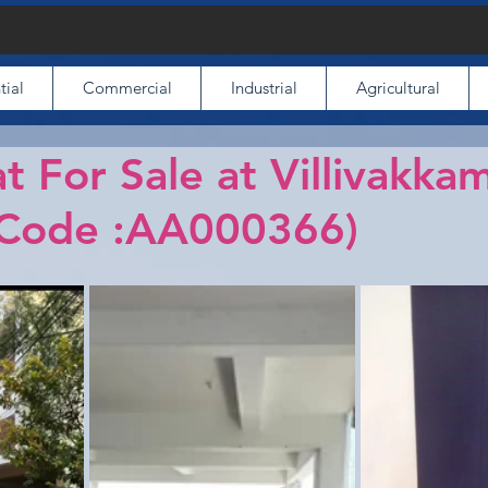
tial
Commercial
Industrial
Agricultural
t For Sale at Villivakkam
(Code :AA000366)