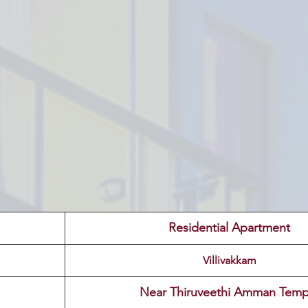
 Residential Apartment 
Villivakkam
 Near Thiruveethi Amman Temp