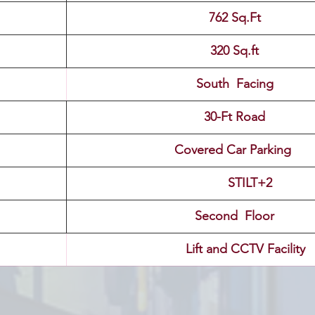
762 Sq.Ft
320 Sq.ft
South  Facing
30-Ft Road
Covered Car Parking 
                                            STILT+2
Second  Floor
                                Lift and CCTV Facility