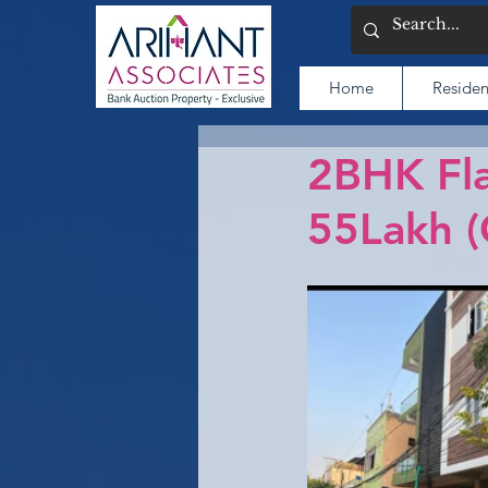
Home
Residen
2BHK Fla
55Lakh 