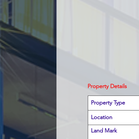
Property Details
Property Type
Location 
Land Mark 