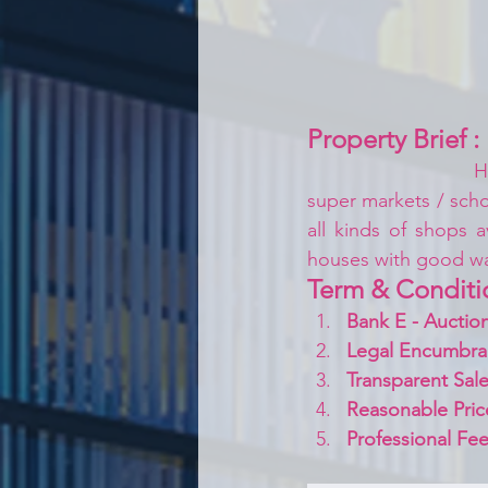
Property Brief :
H
super markets / schoo
all kinds of shops a
houses with good w
Term & Conditi
Bank E - Auction
Legal Encumbra
Transparent Sale
Reasonable Pric
Professional Fee