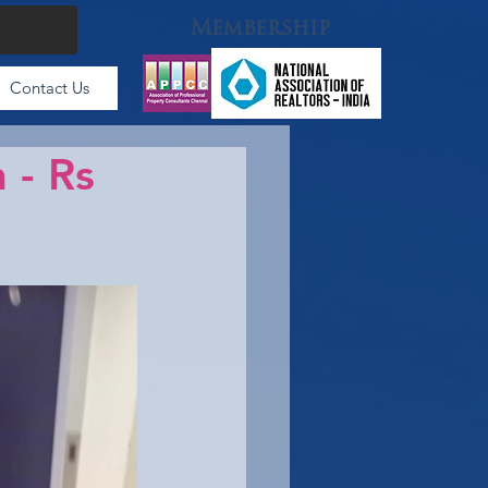
Membership
Contact Us
 - Rs