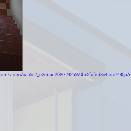
ic.com/video/aa55c2_e2ebae2f897242a590bc2fafed8c4cbb/480p/