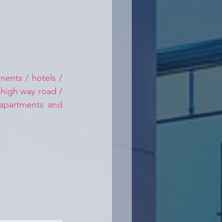
ents / hotels / 
 high way road / 
 apartments and 