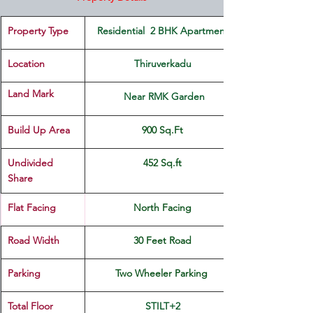
Property Type
Residential  2 BHK Apartment
Location 
Thiruverkadu
Land Mark 
 Near RMK Garden
Build Up Area
900 Sq.Ft
Undivided 
452 Sq.ft
Share
Flat Facing
North Facing
Road Width
30 Feet Road
Parking
Two Wheeler Parking 
Total Floor
STILT+2