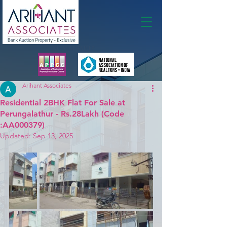
Membership
Arihant Associates
Residential 2BHK Flat For Sale at
Perungalathur - Rs.28Lakh (Code
:AA000379)
Updated:
Sep 13, 2025