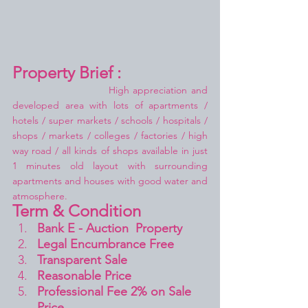
Property Brief :
High appreciation and 
developed area with lots of apartments / 
hotels / super markets / schools / hospitals / 
shops / markets / colleges / factories / high 
way road / all kinds of shops available in just 
1 minutes old layout with surrounding 
apartments and houses with good water and 
atmosphere.
Term & Condition 
Bank E - Auction  Property
Legal Encumbrance Free
Transparent Sale 
Reasonable Price
Professional Fee 2% on Sale 
Price 