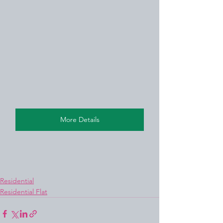
More Details
Residential
Residential Flat