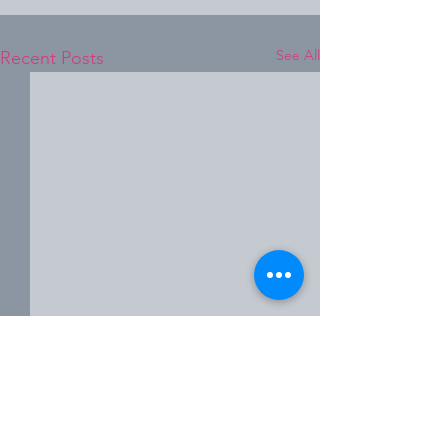
See All
Recent Posts
Comments