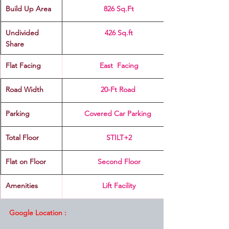
Build Up Area
826 Sq.Ft
Undivided 
426 Sq.ft
Share
Flat Facing
East  Facing
Road Width
20-Ft Road 
Parking
Covered Car Parking 
Total Floor
STILT+2
Flat on Floor
Second Floor
Amenities
Lift Facility
Google Location :