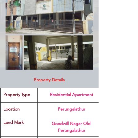
Property Details
Property Type
 Residential Apartment 
Location 
Perungalathur
Land Mark 
Goodwill Nagar Old 
Perungalathur