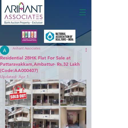
Membership
Arihant Associates
Residential 2BHK Flat For Sale at
Pattaravakkam,Ambattur- Rs.32 Lakh
(Code:AA000407)
Updated:
Apr 1