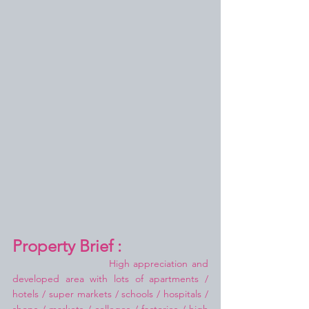
Property Brief :
High appreciation and 
developed area with lots of apartments / 
hotels / super markets / schools / hospitals / 