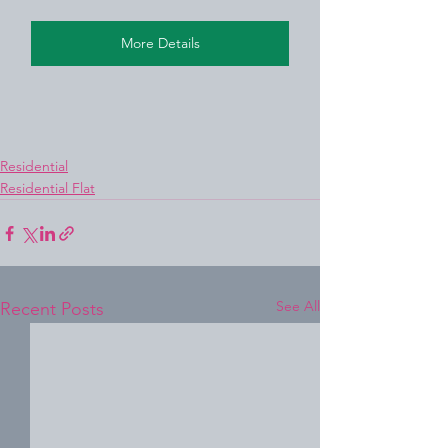
More Details
Residential
Residential Flat
See All
Recent Posts