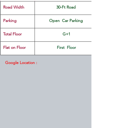
Road Width
30-Ft Road 
Parking
Open  Car Parking 
Total Floor
G+1
Flat on Floor
First  Floor
Google Location :