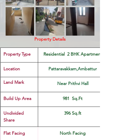
Property Details
Property Type
 Residential  2 BHK Apartment 
Location 
Pattaravakkam,Ambattur
Land Mark 
Near Prithvi Hall
Build Up Area
981  Sq.Ft
Undivided 
396 Sq.ft
Share
Flat Facing
North Facing