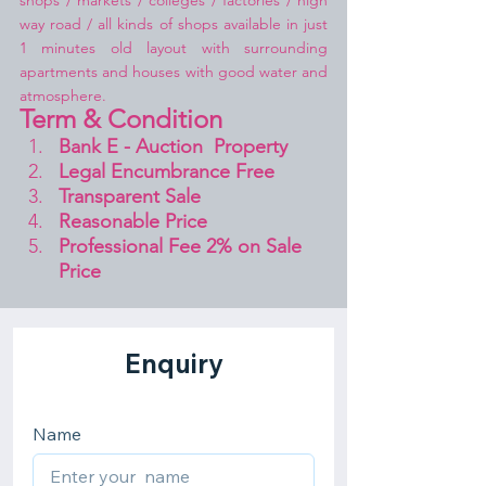
shops / markets / colleges / factories / high 
way road / all kinds of shops available in just 
1 minutes old layout with surrounding 
apartments and houses with good water and 
atmosphere.
Term & Condition 
Bank E - Auction  Property
Legal Encumbrance Free
Transparent Sale 
Reasonable Price
Professional Fee 2% on Sale 
Price 