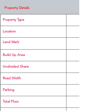
Property Details
Property Type
Location 
Land Mark 
Build Up Area
Undivided Share
Road Width
Parking
Total Floor
                                       