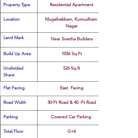
Property Type
 Residential Apartment 
Location 
Mugalivakkam, Kumudham 
Nagar
Land Mark 
Near Swetha Builders
Build Up Area
1036 Sq.Ft
Undivided 
526 Sq.ft
Share
Flat Facing
East  Facing
Road Width
30-Ft Road & 40 -Ft Road
Parking
Covered Car Parking 
Total Floor
G+4