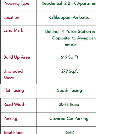
Property Type
 Residential  2 BHK Apartment 
Location 
Kallikuppam,Ambattur
Land Mark 
  Behind T4 Police Station & 
        Opposite  to Ayyappan 
Temple
Build Up Area
619 Sq.Ft
Undivided 
279 Sq.ft
Share
Flat Facing
South Facing
Road Width
30-Ft Road 
Parking
Covered Car Parking 
Total Floor
G+2