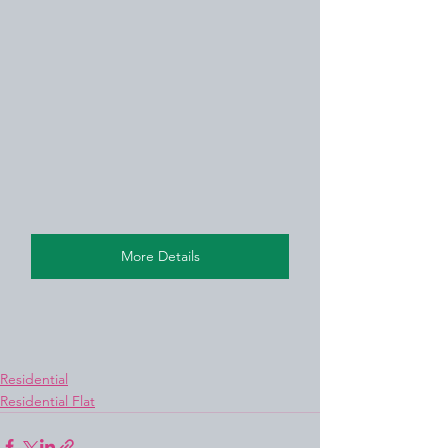
More Details
Residential
Residential Flat