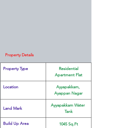
Property Details
Property Type
 Residential 
Apartment Flat
Location 
Ayyapakkam, 
Ayappan Nagar
Ayyapakkam Water 
Land Mark 
Tank
Build Up Area
1045 Sq.Ft