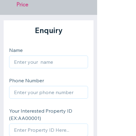
Price 