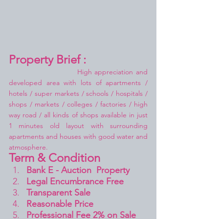
Property Brief :
High appreciation and 
developed area with lots of apartments / 
hotels / super markets / schools / hospitals / 
shops / markets / colleges / factories / high 
way road / all kinds of shops available in just 
1 minutes old layout with surrounding 
apartments and houses with good water and 
atmosphere.
Term & Condition 
Bank E - Auction  Property
Legal Encumbrance Free
Transparent Sale 
Reasonable Price
Professional Fee 2% on Sale 