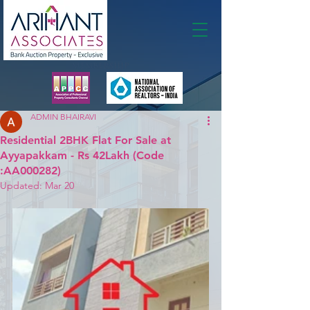
Membership
ADMIN BHAIRAVI
Residential 2BHK Flat For Sale at
Ayyapakkam - Rs 42Lakh (Code
:AA000282)
Updated:
Mar 20