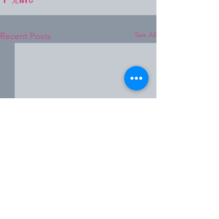
See All
Recent Posts
Comments