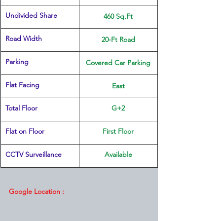
Undivided Share
460 Sq.Ft
Road Width
20-Ft Road
Parking
Covered Car Parking
Flat Facing
East
Total Floor
G+2
Flat on Floor
First Floor
CCTV Surveillance
Available
Google Location :