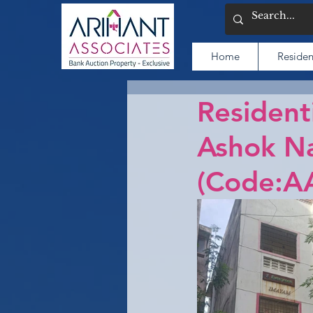
Home
Residen
Resident
Ashok Na
(Code:A