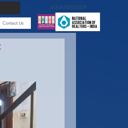
Membership
Contact Us
t