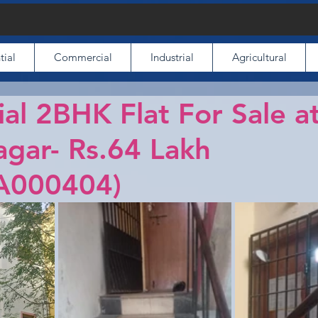
tial
Commercial
Industrial
Agricultural
ial 2BHK Flat For Sale a
gar- Rs.64 Lakh
A000404)