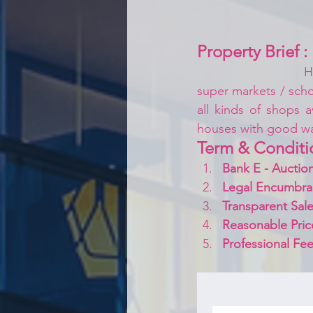
Property Brief :
H
super markets / schoo
all kinds of shops a
houses with good w
Term & Conditi
Bank E - Auction
Legal Encumbra
Transparent Sale
Reasonable Pric
Professional Fee