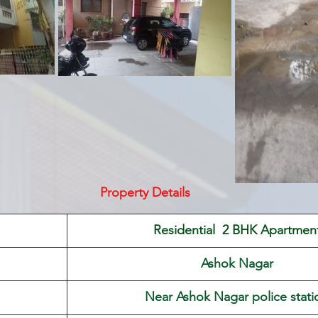
Property Details
 Residential  2 BHK Apartmen
Ashok Nagar
Near Ashok Nagar police stati