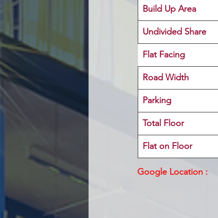
Build Up Area
Undivided Share
Flat Facing
Road Width
Parking
Total Floor
Flat on Floor
Google Location :