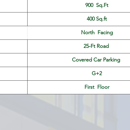
900  Sq.Ft
400 Sq.ft
North  Facing
25-Ft Road 
Covered Car Parking 
G+2
First  Floor