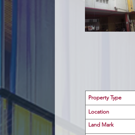
Property Type
Location 
Land Mark 