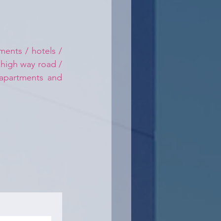
ents / hotels / 
 high way road / 
 apartments and 