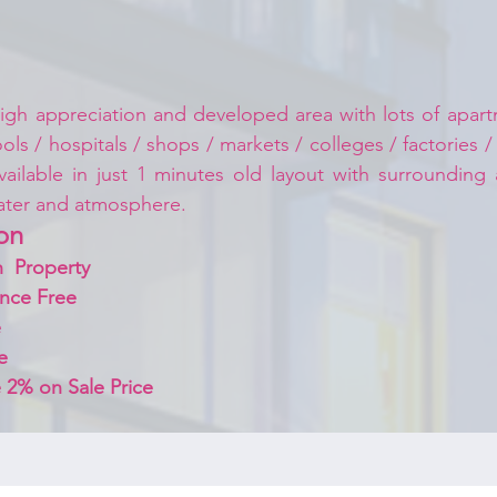
igh appreciation and developed area with lots of apartm
ls / hospitals / shops / markets / colleges / factories /
vailable in just 1 minutes old layout with surrounding
ater and atmosphere.
on 
  Property
nce Free
 
e
 2% on Sale Price 