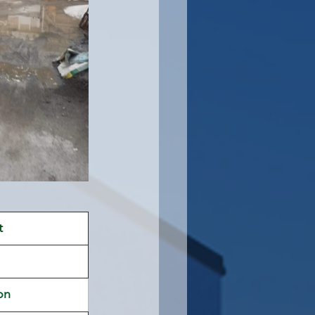
t 
on