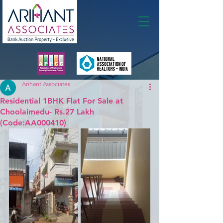
Membership
Arihant Associates
Residential 1BHK Flat For Sale at
Choolaimedu- Rs.27 Lakh
(Code:AA000410)