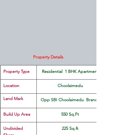
Property Details
Property Type
 Residential  1 BHK Apartment 
Location 
Choolaimedu
Land Mark 
Opp SBI Choolaimedu  Branch
Build Up Area
550 Sq.Ft
Undivided 
225 Sq.ft