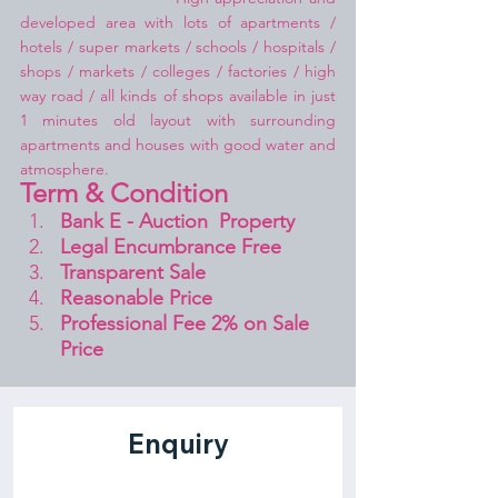
developed area with lots of apartments / 
hotels / super markets / schools / hospitals / 
shops / markets / colleges / factories / high 
way road / all kinds of shops available in just 
1 minutes old layout with surrounding 
apartments and houses with good water and 
atmosphere.
Term & Condition 
Bank E - Auction  Property
Legal Encumbrance Free
Transparent Sale 
Reasonable Price
Professional Fee 2% on Sale 
Price 