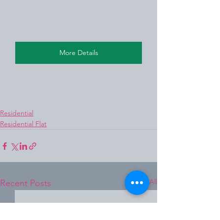
More Details
Residential
Residential Flat
See All
Recent Posts