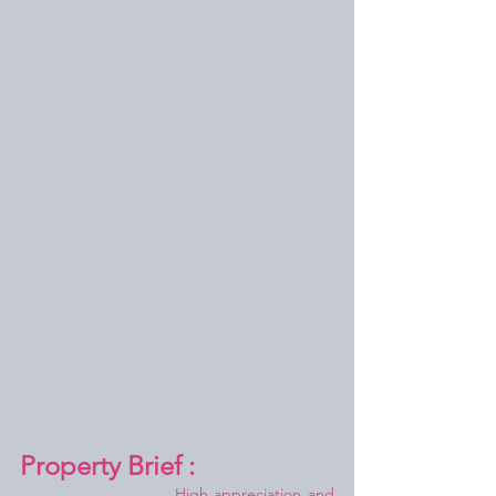
Property Brief :
High appreciation and 