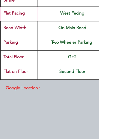
Share
Flat Facing
West Facing
Road Width
On Main Road
Parking
Two Wheeler Parking 
Total Floor
G+2
Flat on Floor
Second Floor
Google Location :