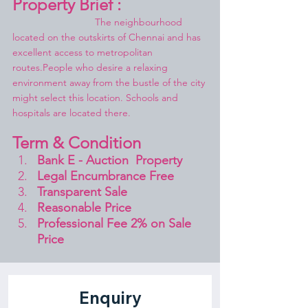
Property Brief :
			The neighbourhood 
located on the outskirts of Chennai and has 
excellent access to metropolitan 
routes.People who desire a relaxing 
environment away from the bustle of the city 
might select this location. Schools and 
hospitals are located there.
Term & Condition 
Bank E - Auction  Property
Legal Encumbrance Free
Transparent Sale 
Reasonable Price
Professional Fee 2% on Sale 
Price 