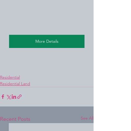
More Details
Residential
Residential Land
See All
Recent Posts