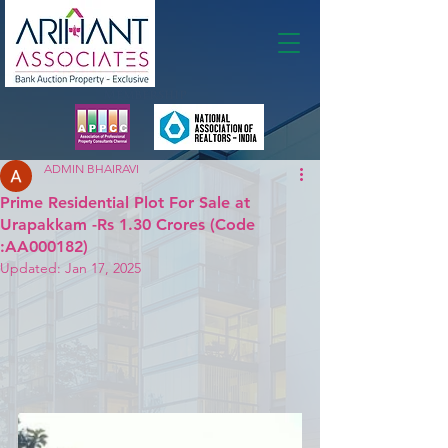
Membership
ADMIN BHAIRAVI
Prime Residential Plot For Sale at
Urapakkam -Rs 1.30 Crores (Code
:AA000182)
Updated:
Jan 17, 2025