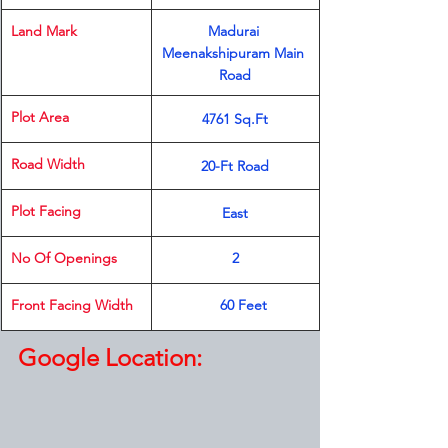
Land Mark 
Madurai 
Meenakshipuram Main 
Road
Plot Area
4761 Sq.Ft
Road Width
20-Ft Road
Plot Facing
East
​No Of Openings
2
​Front Facing Width
​    60 Feet
Google Location: