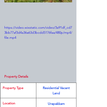
https://video.wixstatic.com/video/3a91df_cd7
3bb77af3d4a36a63d3bcdd5176faa/480p/mp4/
file.mp4
Property Details
Property Type
 Residential Vacant 
Land
Location 
Urapakkam