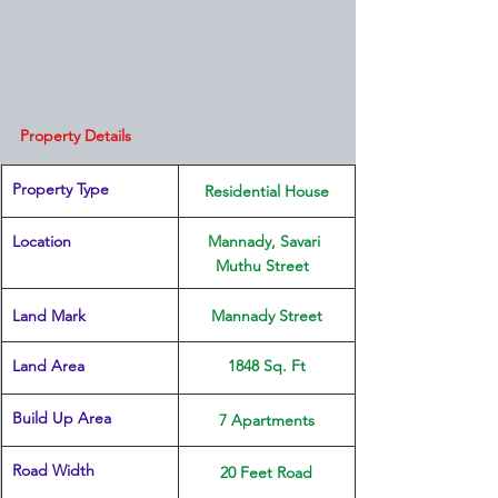
Property Details
Property Type
 Residential House 
Location 
Mannady, Savari 
Muthu Street  
Land Mark 
​Mannady Street
Land Area
​1848 Sq. Ft
Build Up Area
7 Apartments
Road Width
20 Feet Road