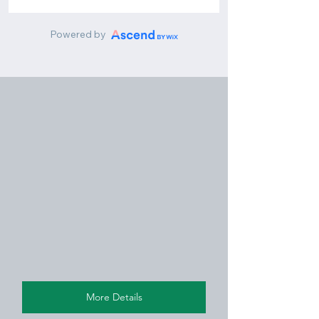
More Details