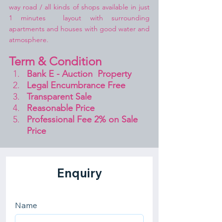
way road / all kinds of shops available in just 
1 minutes  layout with surrounding 
apartments and houses with good water and 
atmosphere.
Term & Condition 
Bank E - Auction  Property
Legal Encumbrance Free
Transparent Sale 
Reasonable Price
Professional Fee 2% on Sale 
Price 