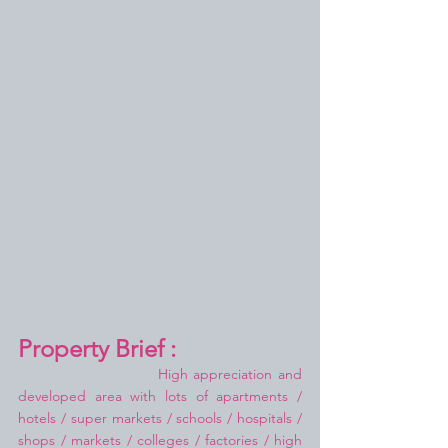
Property Brief :
High appreciation and 
developed area with lots of apartments / 
hotels / super markets / schools / hospitals / 
shops / markets / colleges / factories / high 