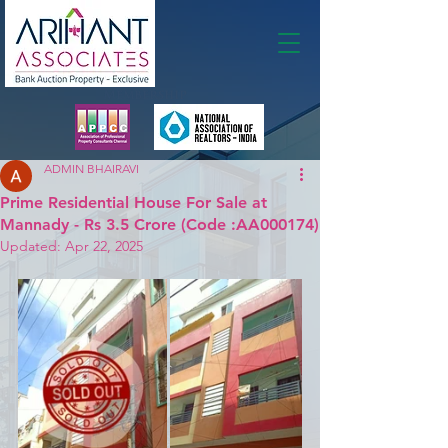
Membership
ADMIN BHAIRAVI
Prime Residential House For Sale at
Mannady - Rs 3.5 Crore (Code :AA000174)
Updated:
Apr 22, 2025