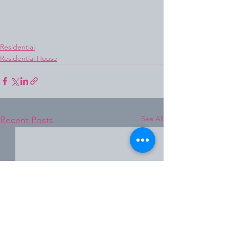
Residential
Residential House
See All
Recent Posts