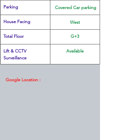
Parking
 Covered Car parking
House Facing
West
Total Floor
G+3
Lift & CCTV 
Available
Surveillance
Google Location :