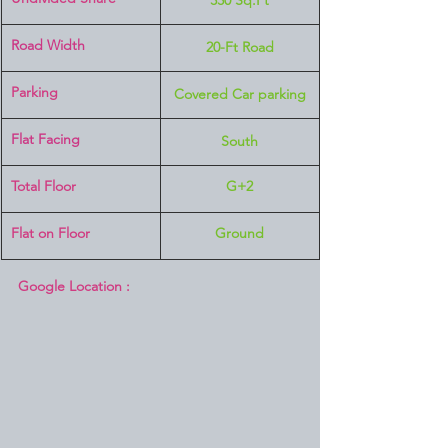
330 Sq.Ft
Road Width
20-Ft Road
Parking
Covered Car parking
Flat Facing
South
Total Floor
G+2
Flat on Floor
Ground
Google Location :