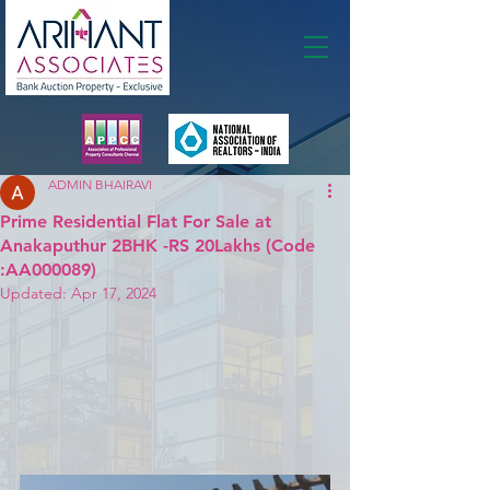
Membership
ADMIN BHAIRAVI
Prime Residential Flat For Sale at
Anakaputhur 2BHK -RS 20Lakhs (Code
:AA000089)
Updated:
Apr 17, 2024