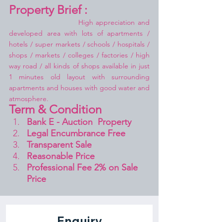
Property Brief :
High appreciation and 
developed area with lots of apartments / 
hotels / super markets / schools / hospitals / 
shops / markets / colleges / factories / high 
way road / all kinds of shops available in just 
1 minutes old layout with surrounding 
apartments and houses with good water and 
atmosphere.
Term & Condition 
Bank E - Auction  Property
Legal Encumbrance Free
Transparent Sale 
Reasonable Price
Professional Fee 2% on Sale 
Price 