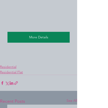
More Details
Residential
Residential Flat
See All
Recent Posts