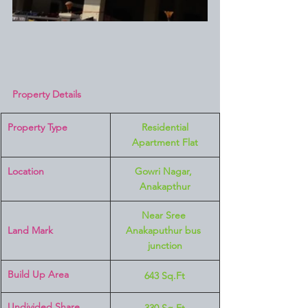
Property Details
Property Type
 Residential 
Apartment Flat
Location 
Gowri Nagar, 
Anakapthur
Near Sree 
Land Mark 
Anakaputhur bus 
junction
Build Up Area
643 Sq.Ft
Undivided Share