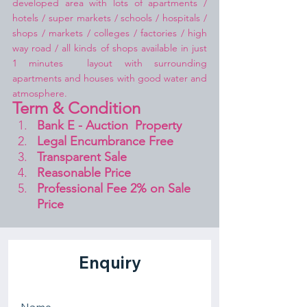
developed area with lots of apartments / 
hotels / super markets / schools / hospitals / 
shops / markets / colleges / factories / high 
way road / all kinds of shops available in just 
1 minutes  layout with surrounding 
apartments and houses with good water and 
atmosphere.
Term & Condition 
Bank E - Auction  Property
Legal Encumbrance Free
Transparent Sale 
Reasonable Price
Professional Fee 2% on Sale 
Price 