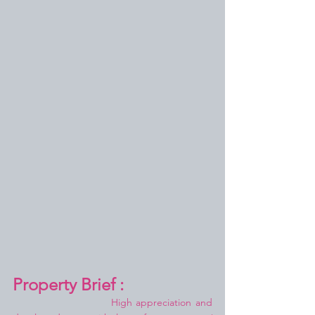
Property Brief :
High appreciation and 