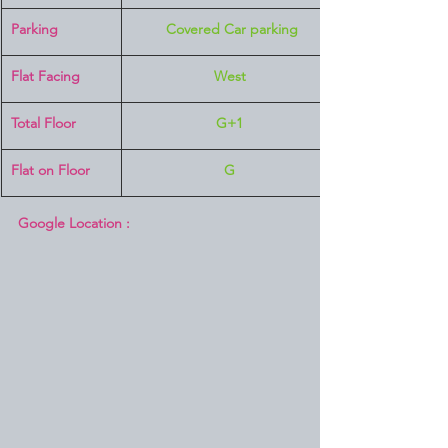
Parking
 Covered Car parking
Flat Facing
West
Total Floor
G+1
Flat on Floor
G
Google Location :