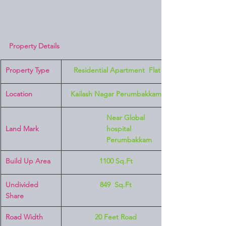
Property Details
Property Type
 Residential Apartment  Flat
Location 
Kailash Nagar Perumbakkam
Near Global 
Land Mark 
hospital 
Perumbakkam
Build Up Area
1100 Sq.Ft
Undivided 
849  Sq.Ft
Share
Road Width
20 Feet Road