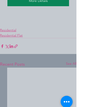
More Details
Residential
Residential Flat
See All
Recent Posts