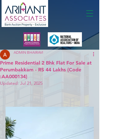
Membership
ADMIN BHAIRAVI
Prime Residential 2 Bhk Flat For Sale at
Perumbakkam - RS 44 Lakhs (Code
:AA000134)
Updated:
Jul 21, 2025