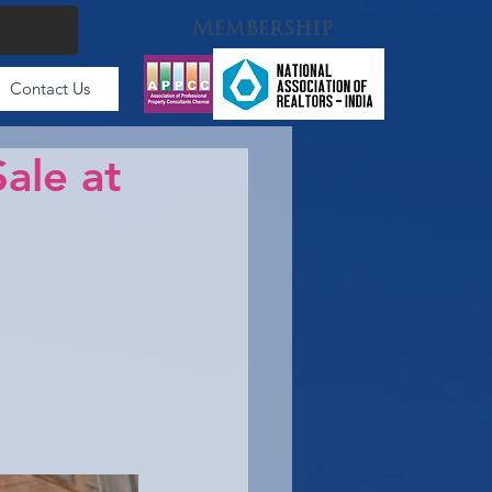
Membership
Contact Us
ale at