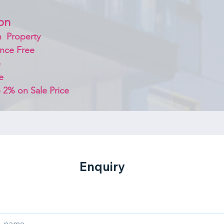
on 
  Property
nce Free
 
e
 2% on Sale Price 