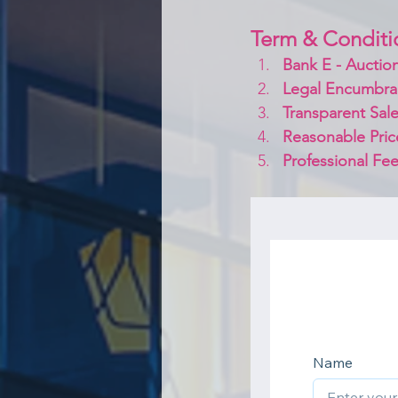
Term & Conditi
Bank E - Auction
Legal Encumbra
Transparent Sale
Reasonable Pric
Professional Fee