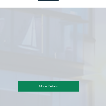
More Details