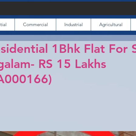
tial
Commercial
Industrial
Agricultural
sidential 1Bhk Flat For S
alam- RS 15 Lakhs
A000166)