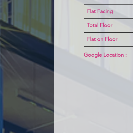
Flat Facing
Total Floor
Flat on Floor
Google Location :