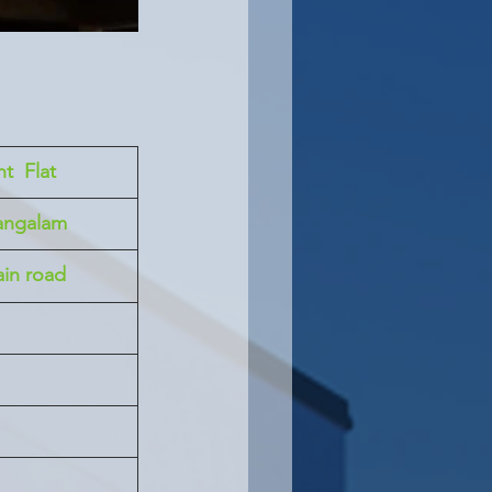
t  Flat
angalam
in road