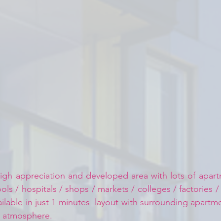
igh appreciation and developed area with lots of apartm
ls / hospitals / shops / markets / colleges / factories /
ailable in just 1 minutes  layout with surrounding apart
d atmosphere.