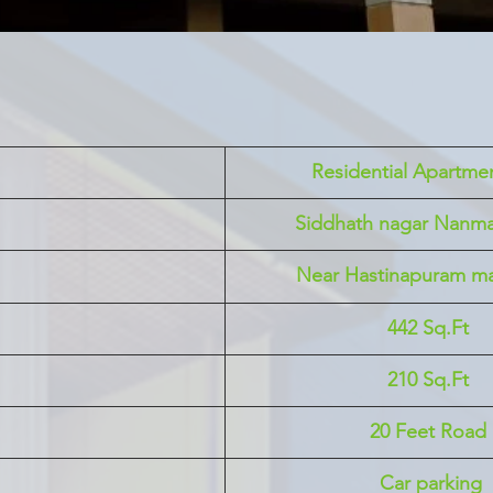
 Residential Apartmen
Siddhath nagar Nanm
Near Hastinapuram ma
442 Sq.Ft
210 Sq.Ft
20 Feet Road
 Car parking