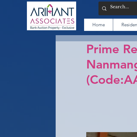
Home
Residen
Prime Re
Nanmang
(Code:A