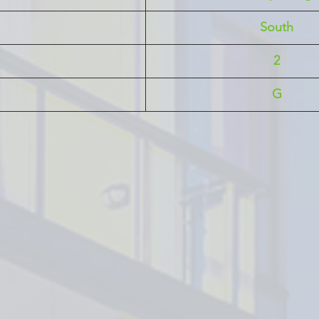
South
2
G