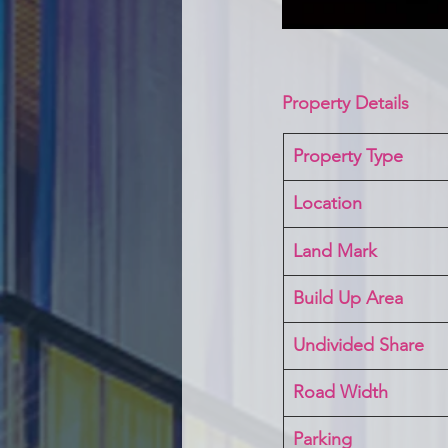
Property Details
Property Type
Location 
Land Mark 
Build Up Area
Undivided Share
Road Width
Parking