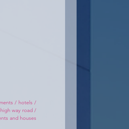
ents / hotels / 
 high way road / 
ments and houses 