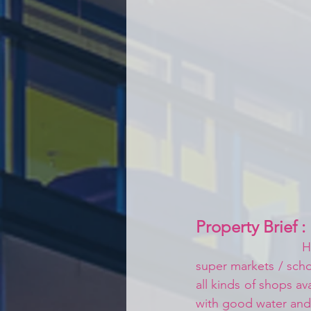
Property Brief :
H
super markets / schoo
all kinds of shops av
with good water an