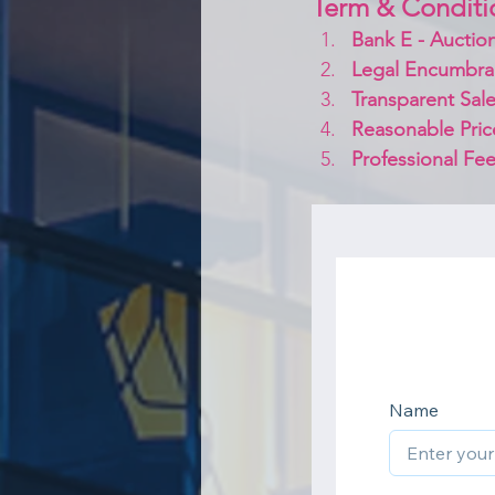
Term & Conditi
Bank E - Auction
Legal Encumbra
Transparent Sale
Reasonable Pric
Professional Fee