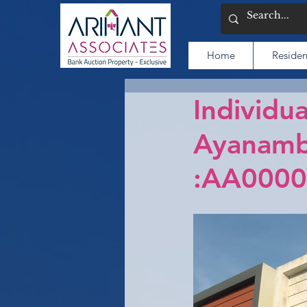
Home
Residen
Individua
Ayanamb
:AA0000