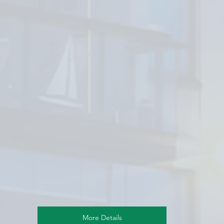
More Details