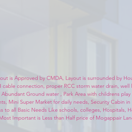
out is Approved by CMDA, Layout is surrounded by Hou
cable connection, proper RCC storm water drain, well l
 , Abundant Ground water , Park Area with childrens pla
, Mini Super Market for daily needs, Security Cabin in
s to all Basic Needs Like schools, colleges, Hospitals, H
Most Important is Less than Half price of Mogappair Lan