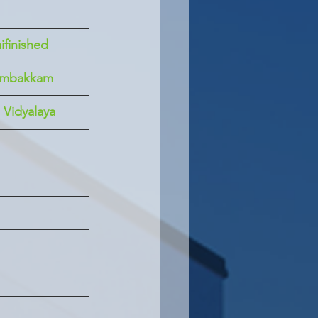
ifinished
ambakkam
Vidyalaya