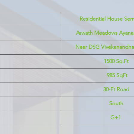
 Residential House Sem
Aswath Meadows Ayan
Near DSG Vivekanandha 
1500 Sq.Ft
 985 SqFt
30-Ft Road
South
G+1