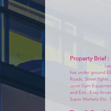
Property Brief :
Lay
has under ground EB 
Roads, Street lights
open Gym Equipments
and Exit , Easy Acces
Super Markets Etc.  