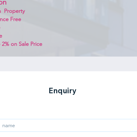
on 
  Property
nce Free
 
e
 2% on Sale Price 