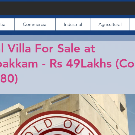
tial
Commercial
Industrial
Agricultural
l Villa For Sale at
akkam - Rs 49Lakhs (C
80)