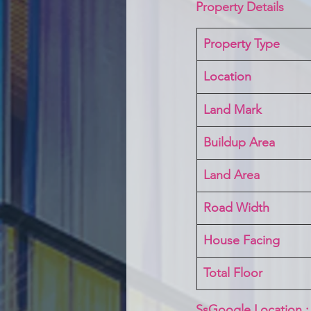
Property Details
Property Type
Location 
Land Mark 
Buildup Area
Land Area
Road Width
House Facing
Total Floor
SsGoogle Location :