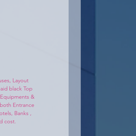
ses, Layout 
aid black Top 
y Equipments & 
 both Entrance 
otels, Banks , 
d cost.