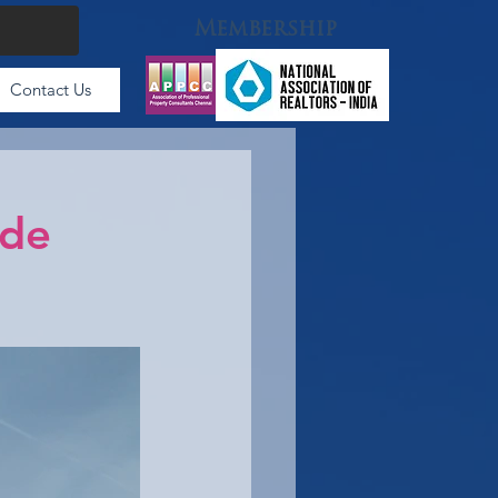
Membership
Contact Us
ode