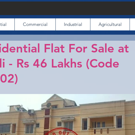
tial
Commercial
Industrial
Agricultural
idential Flat For Sale at
i - Rs 46 Lakhs (Code
02)