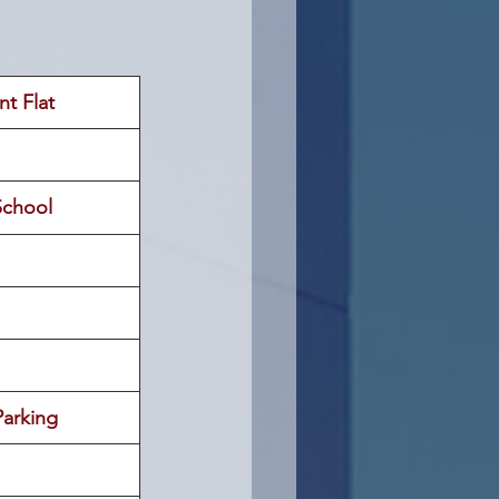
nt Flat
School
arking