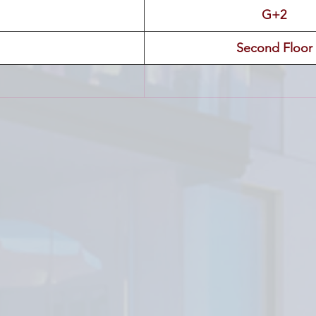
G+2
Second Floor