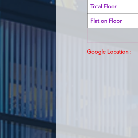
Total Floor
Flat on Floor
Google Location :