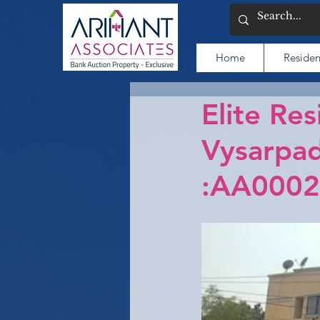
Home
Residen
Elite Res
Vysarpad
:AA0002