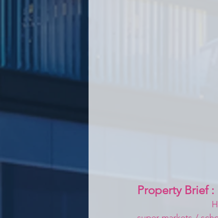
Property Brief :
H
super markets / schoo