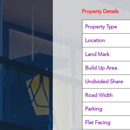
Property Details
Property Type
Location 
Land Mark 
Build Up Area
Undivided Share
Road Width
Parking
Flat Facing