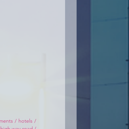
ents / hotels / 
 high way road / 