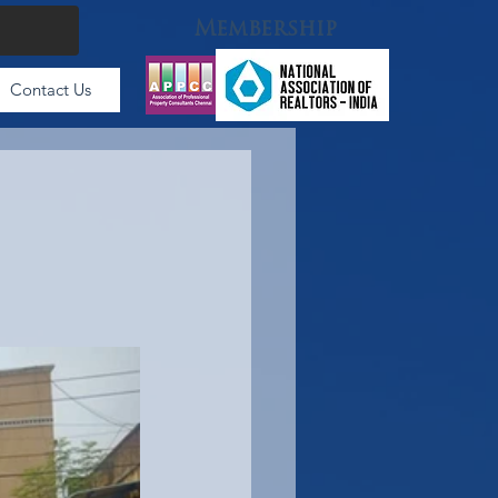
Membership
Contact Us