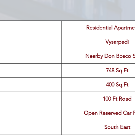
 Residential Apartme
Vysarpadi
Nearby Don Bosco 
748 Sq.Ft
400 Sq.Ft
100 Ft Road
Open Reserved Car P
South East