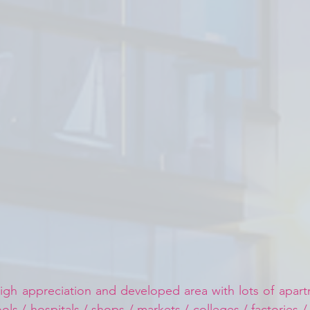
igh appreciation and developed area with lots of apartm
ls / hospitals / shops / markets / colleges / factories /