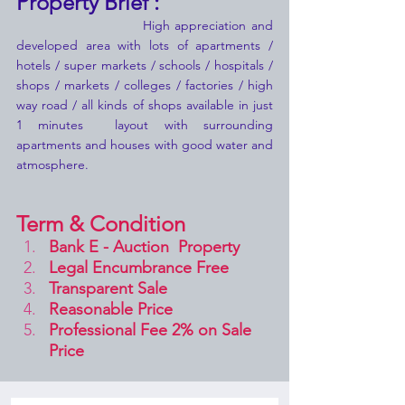
Property Brief :
                         High appreciation and 
developed area with lots of apartments / 
hotels / super markets / schools / hospitals / 
shops / markets / colleges / factories / high 
way road / all kinds of shops available in just 
1 minutes  layout with surrounding 
apartments and houses with good water and 
atmosphere.
Term & Condition 
Bank E - Auction  Property
Legal Encumbrance Free
Transparent Sale 
Reasonable Price
Professional Fee 2% on Sale 
Price 