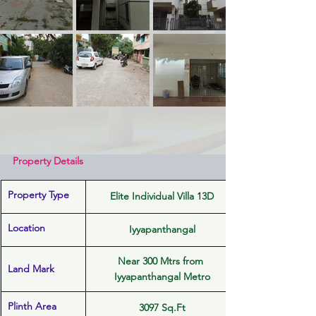
Property Details
Property Type
Elite Individual Villa 13D
Location 
Iyyapanthangal
Near 300 Mtrs from 
Land Mark
Iyyapanthangal Metro
Plinth Area
3097 Sq.Ft