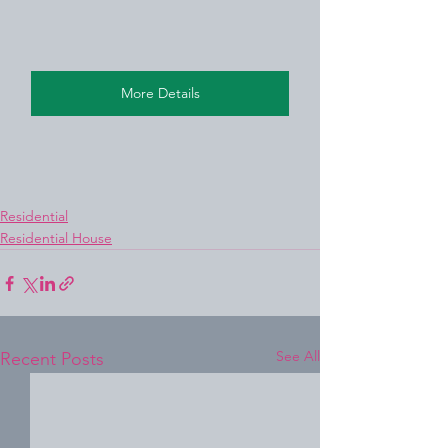
More Details
Residential
Residential House
See All
Recent Posts