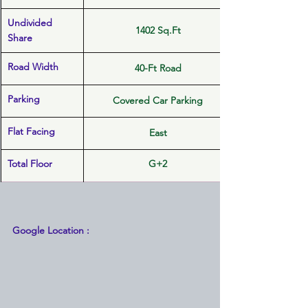
Undivided 
1402 Sq.Ft
Share
Road Width
40-Ft Road
Parking
Covered Car Parking
Flat Facing
East
Total Floor
G+2
Google Location :