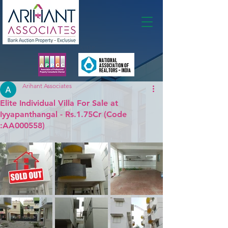
Membership
Arihant Associates
Elite Individual Villa For Sale at
Iyyapanthangal - Rs.1.75Cr (Code
:AA000558)