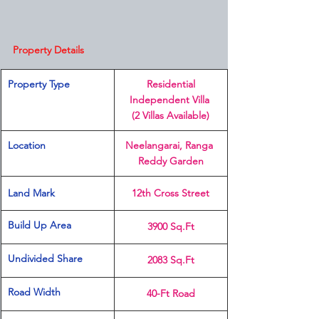
Property Details
Property Type
 Residential 
Independent Villa 
(2 Villas Available)
Location 
Neelangarai, Ranga 
Reddy Garden
Land Mark 
12th Cross Street
Build Up Area
3900 Sq.Ft
Undivided Share
2083 Sq.Ft
Road Width
40-Ft Road