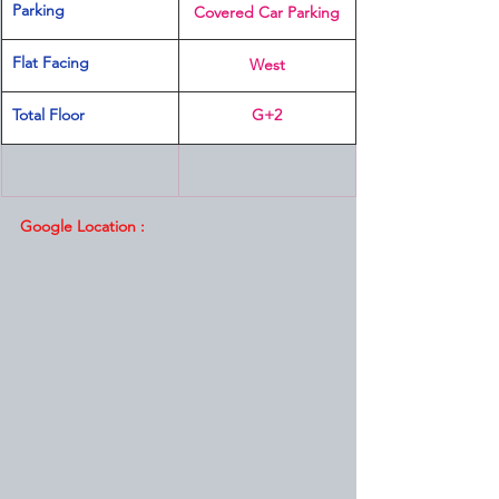
Parking
Covered Car Parking
Flat Facing
West
Total Floor
G+2
Google Location :