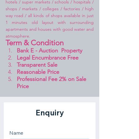
hotels / super markets / schools / hospitals / 
shops / markets / colleges / factories / high 
way road / all kinds of shops available in just 
1 minutes old layout with surrounding 
apartments and houses with good water and 
atmosphere.
Term & Condition 
Bank E - Auction  Property
Legal Encumbrance Free
Transparent Sale 
Reasonable Price
Professional Fee 2% on Sale 
Price 