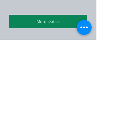
More Details
Residential
Residential House
See All
Recent Posts