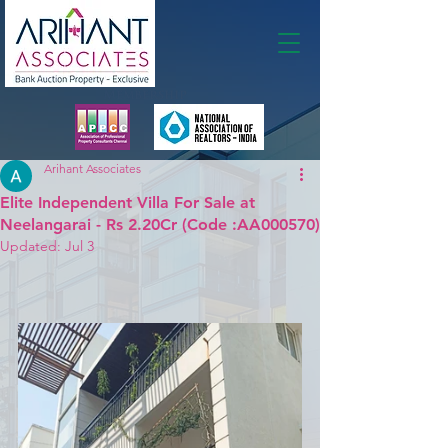
Membership
Arihant Associates
Elite Independent Villa For Sale at
Neelangarai - Rs 2.20Cr (Code :AA000570)
Updated:
Jul 3