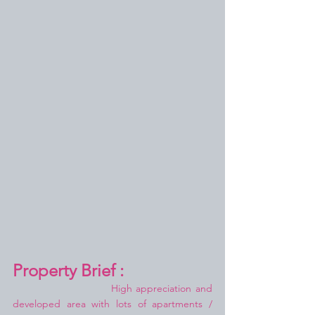
Property Brief :
High appreciation and 
developed area with lots of apartments / 