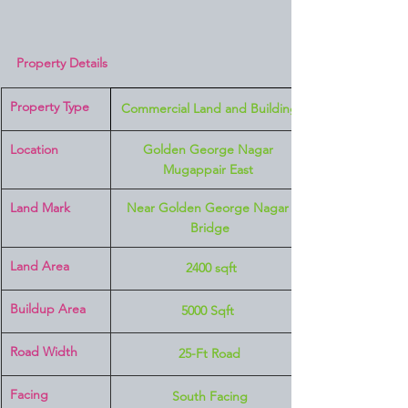
Property Details
Property Type
Commercial Land and Building
Location
Golden George Nagar 
Mugappair East 
Land Mark 
Near Golden George Nagar 
Bridge
Land Area
 2400 sqft
Buildup Area
5000 Sqft 
Road Width
25-Ft Road
Facing
South Facing