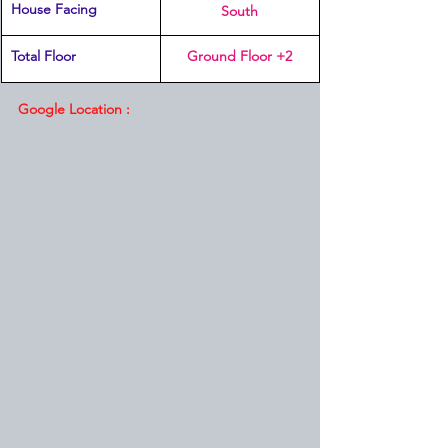
House Facing
South
Total Floor
Ground Floor +2
Google Location :