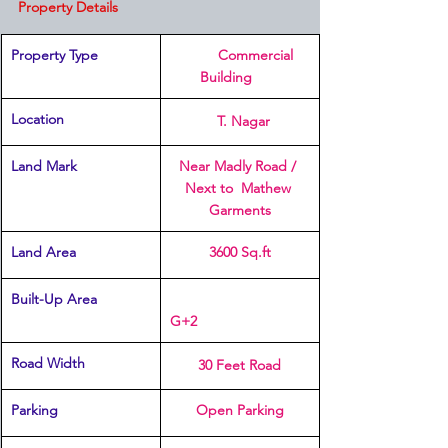
Property Details
Property Type
         Commercial 
Building	
Location 
  T. Nagar
Land Mark
Near Madly Road / 
Next to  Mathew 
Garments
Land Area
3600 Sq.ft
Built-Up Area 
G+2
Road Width
30 Feet Road
Parking 
Open Parking