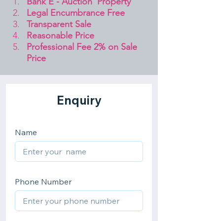
Bank E - Auction  Property
Legal Encumbrance Free
Transparent Sale 
Reasonable Price
Professional Fee 2% on Sale 
Price 