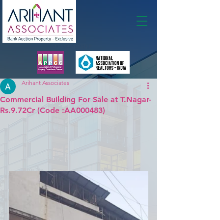
Membership
Arihant Associates
Commercial Building For Sale at T.Nagar-
Rs.9.72Cr (Code :AA000483)