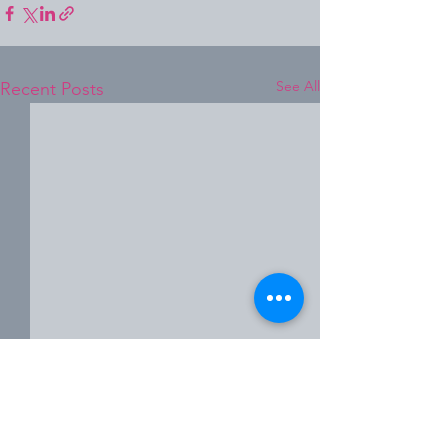
See All
Recent Posts