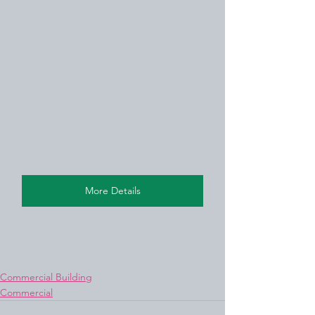
More Details
Commercial Building
Commercial