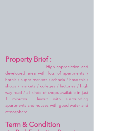
Property Brief :
High appreciation and 
developed area with lots of apartments / 
hotels / super markets / schools / hospitals / 
shops / markets / colleges / factories / high 
way road / all kinds of shops available in just 
1 minutes  layout with surrounding 
apartments and houses with good water and 
atmosphere.
Term & Condition 