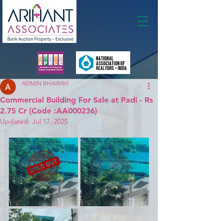
Membership
ADMIN BHAIRAVI
Commercial Building For Sale at Padi - Rs
2.75 Cr (Code :AA000236)
Updated:
Jul 17, 2025