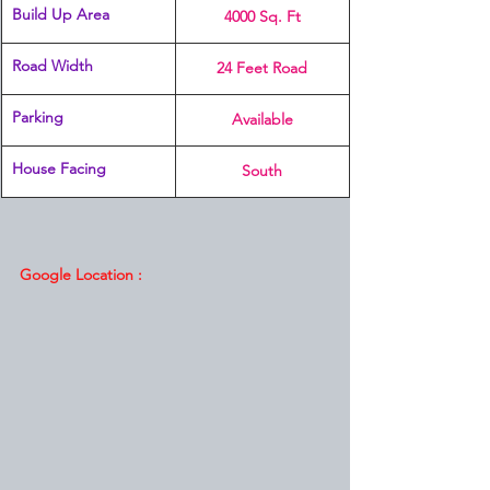
Build Up Area
4000 Sq. Ft
Road Width
24 Feet Road
Parking
Available
House Facing
South
Google Location :