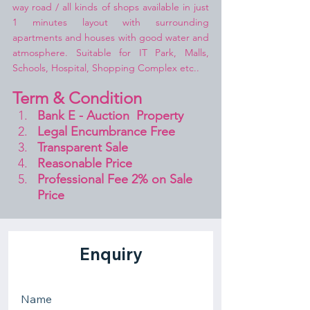
way road / all kinds of shops available in just 
1 minutes layout with surrounding 
apartments and houses with good water and 
atmosphere. Suitable for IT Park, Malls, 
Schools, Hospital, Shopping Complex etc..
Term & Condition 
Bank E - Auction  Property
Legal Encumbrance Free
Transparent Sale 
Reasonable Price
Professional Fee 2% on Sale 
Price 