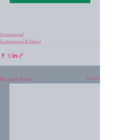
Commercial
Commercial Building
See All
Recent Posts