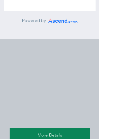
More Details