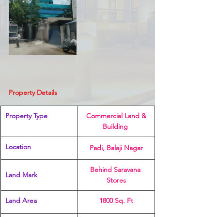
Property Details
Property Type
 Commercial Land & 
Building 
Location 
Padi, Balaji Nagar
Behind Saravana 
Land Mark 
Stores
Land Area
1800 Sq. Ft