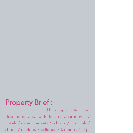
Property Brief :
High appreciation and 
developed area with lots of apartments / 
hotels / super markets / schools / hospitals / 
shops / markets / colleges / factories / high 