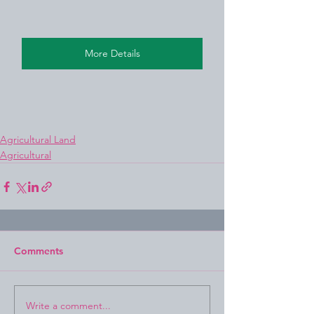
More Details
Agricultural Land
Agricultural
Comments
Write a comment...