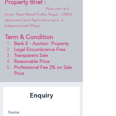
Property Brief :
				Plots start at 4 
Acres. 
Near Manali Pudhu Nagar
 , CMDA 
Approved Land Agriculture Land  in 
Edayanchavadi Village
.
Term & Condition 
Bank E - Auction  Property
Legal Encumbrance Free
Transparent Sale 
Reasonable Price
Professional Fee 2% on Sale 
Price 