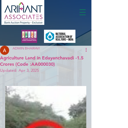
Membership
ADMIN BHAIRAVI
Agriculture Land in Edayanchavadi -1.5
Crores (Code :AA000030)
Updated:
Apr 3, 2025