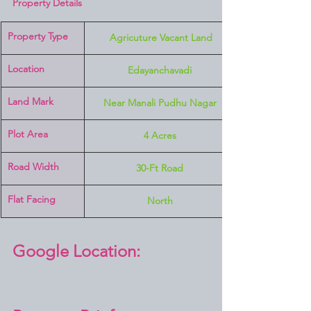
Property Details
Property Type
 Agricuture Vacant Land
Location 
Edayanchavadi
Land Mark 
Near Manali Pudhu Nagar
Plot Area
4 Acres
Road Width
30-Ft Road
Flat Facing
North
Google Location: