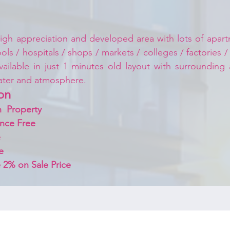
igh appreciation and developed area with lots of apartm
ls / hospitals / shops / markets / colleges / factories /
vailable in just 1 minutes old layout with surrounding
ater and atmosphere.
on 
  Property
nce Free
 
e
 2% on Sale Price 