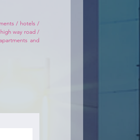
ents / hotels / 
 high way road / 
 apartments and 