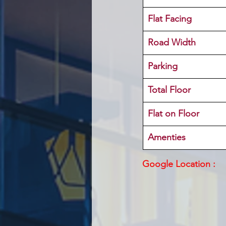
Flat Facing
Road Width
Parking
Total Floor
Flat on Floor
Amenties
Google Location :