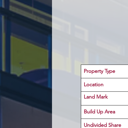
Property Type
Location 
Land Mark 
Build Up Area
Undivided Share