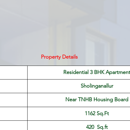
Property Details
Residential 3 BHK Apartmen
Sholinganallur
Near TNHB Housing Board
1162 Sq.Ft
420  Sq.ft