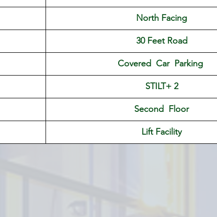
North Facing
30 Feet Road
Covered  Car  Parking 
STILT+ 2
Second  Floor
Lift Facility