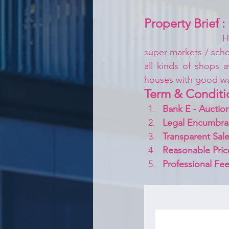
Property Brief :
H
super markets / schoo
all kinds of shops a
houses with good w
Term & Conditi
Bank E - Auction
Legal Encumbra
Transparent Sale
Reasonable Pric
Professional Fee