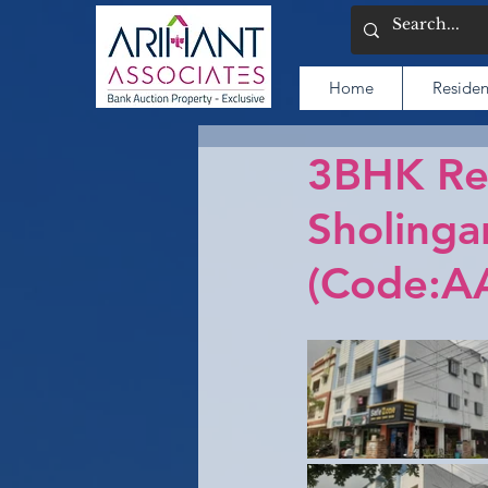
Home
Residen
3BHK Res
Sholinga
(Code:A