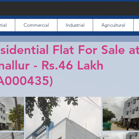
tial
Commercial
Industrial
Agricultural
idential Flat For Sale a
nallur - Rs.46 Lakh
A000435)