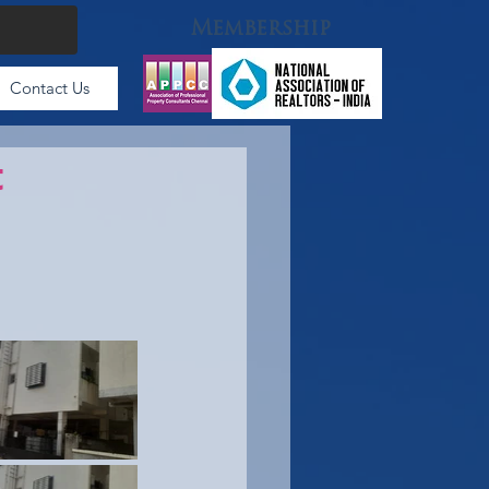
Membership
Contact Us
t