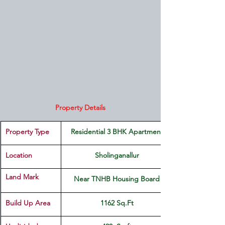
Property Details
Property Type
Residential 3 BHK Apartment
Location 
Sholinganallur
Land Mark 
Near TNHB Housing Board
Build Up Area
1162 Sq.Ft