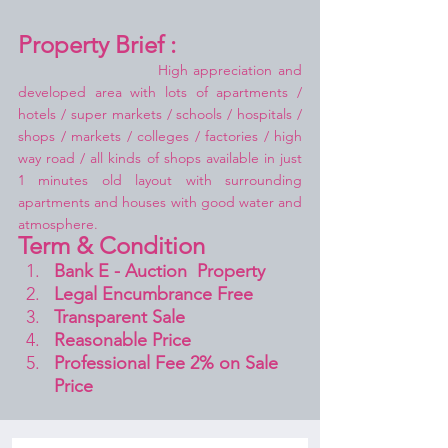
Property Brief :
High appreciation and 
developed area with lots of apartments / 
hotels / super markets / schools / hospitals / 
shops / markets / colleges / factories / high 
way road / all kinds of shops available in just 
1 minutes old layout with surrounding 
apartments and houses with good water and 
atmosphere.
Term & Condition 
Bank E - Auction  Property
Legal Encumbrance Free
Transparent Sale 
Reasonable Price
Professional Fee 2% on Sale 
Price 