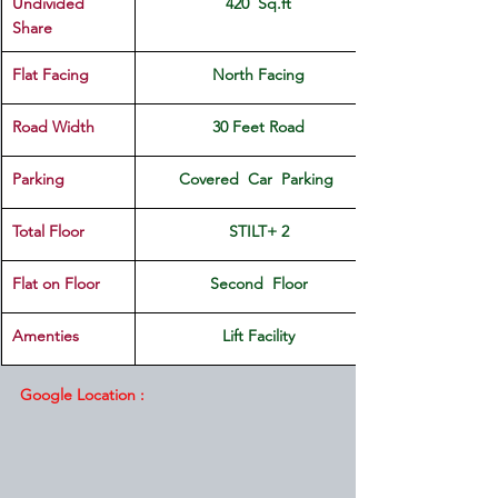
Undivided 
420  Sq.ft
Share
Flat Facing
North Facing
Road Width
30 Feet Road
Parking
Covered  Car  Parking 
Total Floor
STILT+ 2
Flat on Floor
Second  Floor
Amenties
Lift Facility
Google Location :