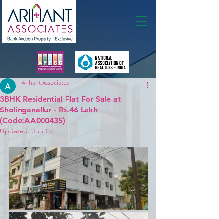
Membership
Arihant Associates
3BHK Residential Flat For Sale at
Sholinganallur - Rs.46 Lakh
(Code:AA000435)
Updated:
Jun 15