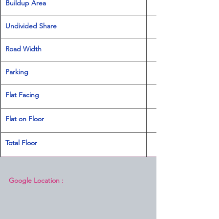
Buildup Area
Undivided Share
Road Width
Parking
Flat Facing
Flat on Floor
Total Floor
Google Location :