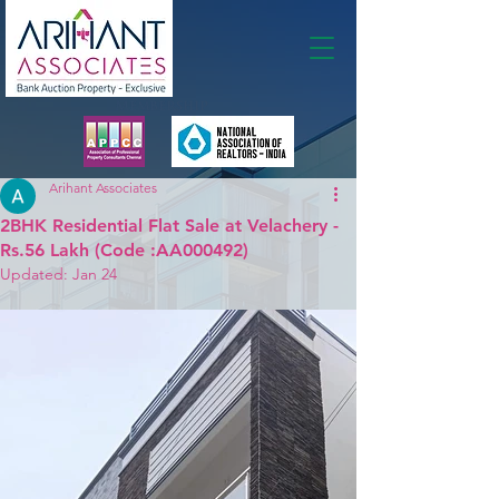
Membership
Arihant Associates
2BHK Residential Flat Sale at Velachery -
Rs.56 Lakh (Code :AA000492)
Updated:
Jan 24