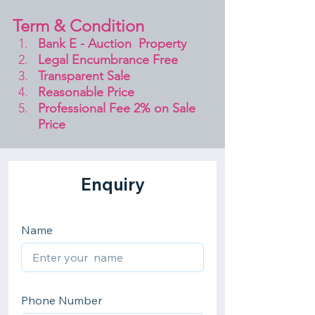
Term & Condition 
Bank E - Auction  Property
Legal Encumbrance Free
Transparent Sale 
Reasonable Price
Professional Fee 2% on Sale 
Price 