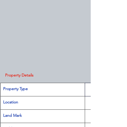
Property Details
Property Type
Location 
Land Mark 