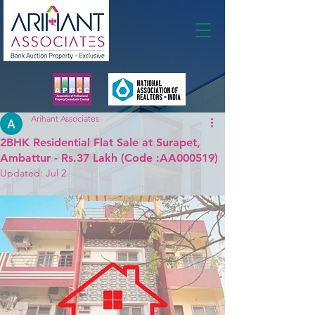
Membership
Arihant Associates
2BHK Residential Flat Sale at Surapet,
Ambattur - Rs.37 Lakh (Code :AA000519)
Updated:
Jul 2