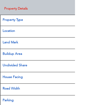
Property Details
Property Type
Location 
Land Mark 
Buildup Area
Undivided Share
House Facing
Road Width
Parking