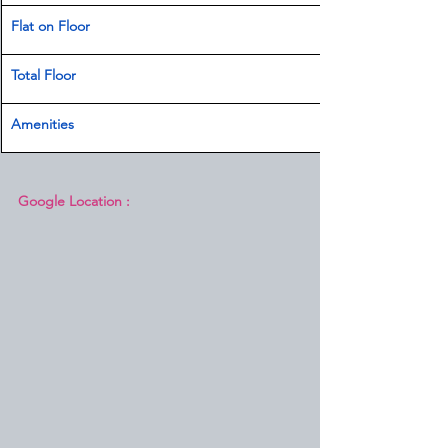
Flat on Floor
Total Floor
Amenities 
Google Location :