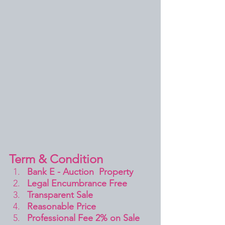
Term & Condition 
Bank E - Auction  Property
Legal Encumbrance Free
Transparent Sale 
Reasonable Price
Professional Fee 2% on Sale 