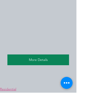
More Details
Residential
Residential Flat