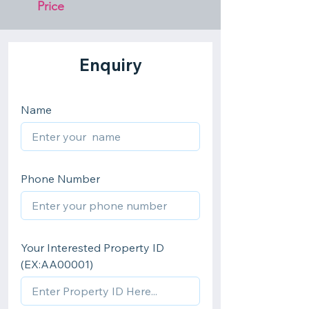
Price 