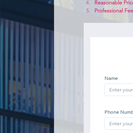
Reasonable Pric
Professional Fee