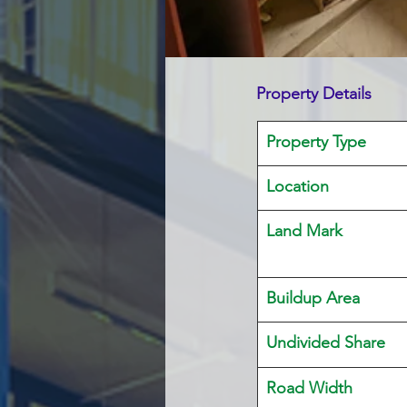
Property Details
Property Type
Location 
Land Mark 
Buildup Area
Undivided Share
Road Width