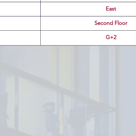
East
Second Floor
G+2