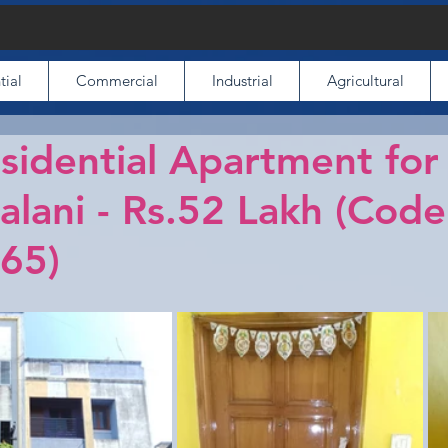
tial
Commercial
Industrial
Agricultural
idential Apartment for
alani - Rs.52 Lakh (Code
65)