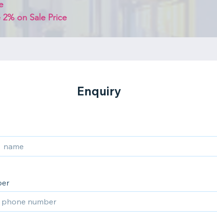
e
 2% on Sale Price 