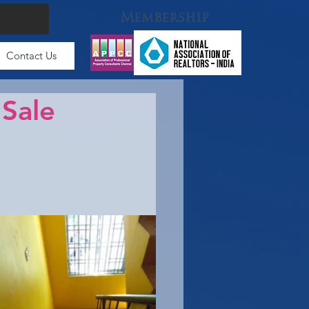
Membership
Contact Us
 Sale