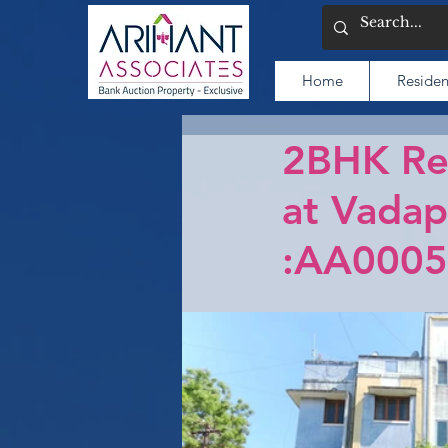
Home
Residen
2BHK Res
at Vadap
:AA0005