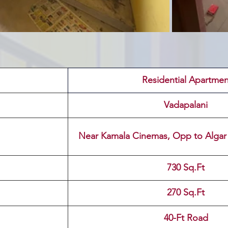
 Residential Apartmen
Vadapalani
Near Kamala Cinemas, Opp to Algar
730 Sq.Ft
270 Sq.Ft
40-Ft Road