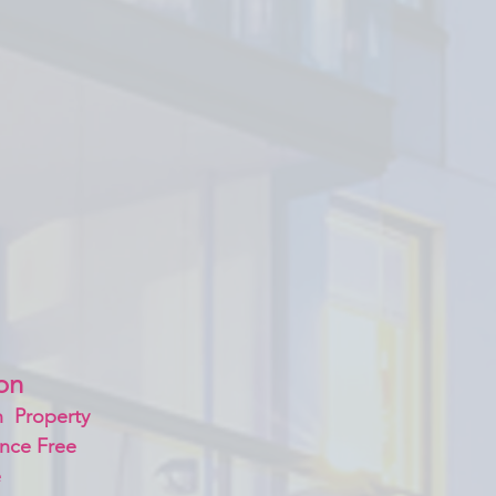
on 
  Property
nce Free
 