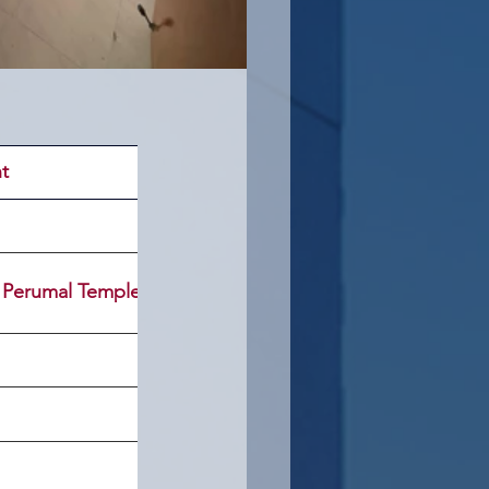
t
 Perumal Temple