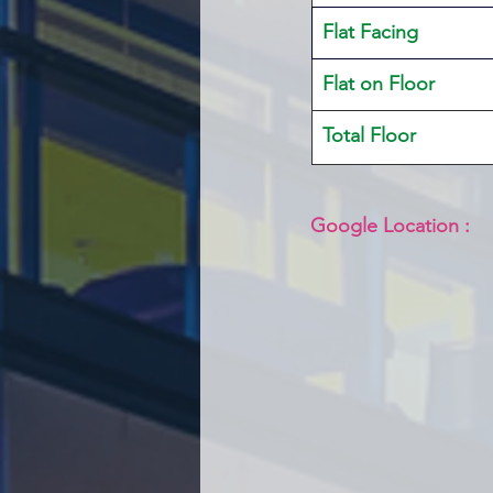
Flat Facing
Flat on Floor
Total Floor
Google Location :