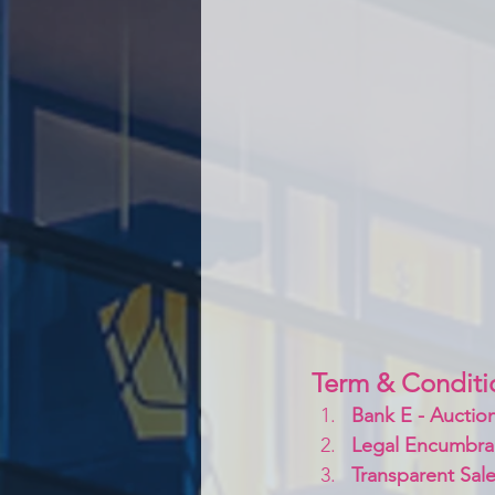
Term & Conditi
Bank E - Auction
Legal Encumbra
Transparent Sale